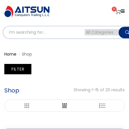
0
Home
Shop
FILTER
Shop
Showing 1–15 of 20 results