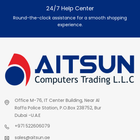
24/7 Help Center
Round-the-clock assistance for a smooth shopping
experience.
Office M-76, IT Center Building, Near Al
Raffa Police Station, P.O.Box 238752, Bur
Dubai -U.A.E
+971 522606079
sales@aitsun.ae