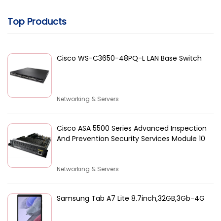
Top Products
Cisco WS-C3650-48PQ-L LAN Base Switch
Networking & Servers
Cisco ASA 5500 Series Advanced Inspection
And Prevention Security Services Module 10
Networking & Servers
Samsung Tab A7 Lite 8.7inch,32GB,3Gb-4G