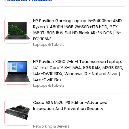
HP Pavilion Gaming Laptop 15-Ec1005ne AMD
Ryzen 7 4800H 16GB 256SSD+1TB HDD, GTX
1660TI 6GB 15.6: Full HD Black AR-EN DOS | 15-
EC1005NE
Laptops & Tablets
HP Pavilion X360 2-In-1 Touchscreen Laptop,
14" Intel Core™ I3-1115G4, 8GB RAM, 512GB SSD,
14M-DW1013DX, Windows 10 - Natural Silver |
14m-Dw1013dx
Laptops & Tablets
Cisco ASA 5520 IPS Edition-Advanced
Inspection And Prevention Security
Networking & Servers