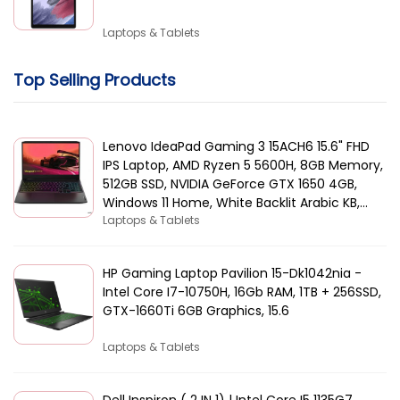
Laptops & Tablets
Top Selling Products
Lenovo IdeaPad Gaming 3 15ACH6 15.6" FHD
IPS Laptop, AMD Ryzen 5 5600H, 8GB Memory,
512GB SSD, NVIDIA GeForce GTX 1650 4GB,
Windows 11 Home, White Backlit Arabic KB,
Black | 82K2015AAX
Laptops & Tablets
HP Gaming Laptop Pavilion 15-Dk1042nia -
Intel Core I7-10750H, 16Gb RAM, 1TB + 256SSD,
GTX-1660Ti 6GB Graphics, 15.6
Laptops & Tablets
Dell Inspiron ( 2 IN 1) | Intel Core I5 1135G7