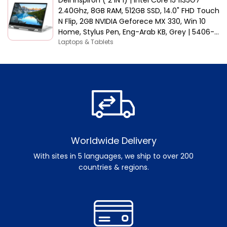
2.40Ghz, 8GB RAM, 512GB SSD, 14.0" FHD Touch
N Flip, 2GB NVIDIA Geforece MX 330, Win 10
Home, Stylus Pen, Eng-Arab KB, Grey | 5406-
INS-5047-GRYC
Laptops & Tablets
Worldwide Delivery
With sites in 5 languages, we ship to over 200
countries & regions.