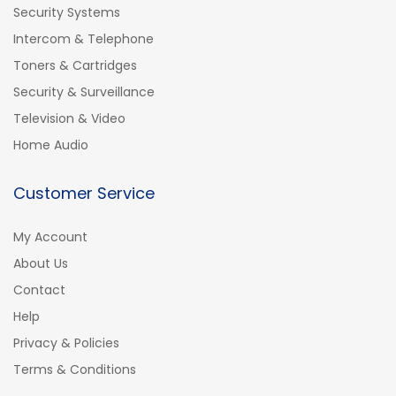
Security Systems
Intercom & Telephone
Toners & Cartridges
Security & Surveillance
Television & Video
Home Audio
Customer Service
My Account
About Us
Contact
Help
Privacy & Policies
Terms & Conditions