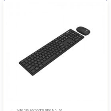
USB Wireless Keyboard and Mouse