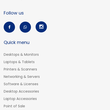
Follow us
Quick menu
Desktops & Monitors
Laptops & Tablets
Printers & Scanners
Networking & Servers
Software & Licenses
Desktop Accessories
Laptop Accessories
Point of Sale