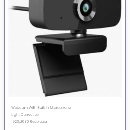
Webcam With Built In Microphone
Light Correction
1920x1080 Resolution