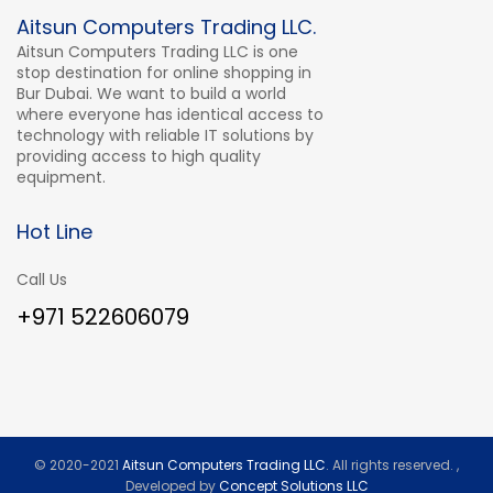
Aitsun Computers Trading LLC.
Aitsun Computers Trading LLC is one
stop destination for online shopping in
Bur Dubai. We want to build a world
where everyone has identical access to
technology with reliable IT solutions by
providing access to high quality
equipment.
Hot Line
Call Us
+971 522606079
© 2020-2021
Aitsun Computers Trading LLC
. All rights reserved. ,
Developed by
Concept Solutions LLC