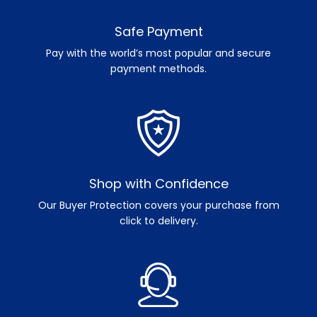
Safe Payment
Pay with the world’s most popular and secure
payment methods.
Shop with Confidence
Our Buyer Protection covers your purchase from
click to delivery.