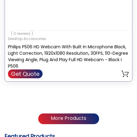
( 0 reviews )
Desktop Accessories
Philips P506 HD Webcam With Built In Microphone Black,
Light Correction, 1920x1080 Resolution, 30FPS, 110-Degree
Viewing Angle, Plug And Play Full HD Webcam - Black I
P506
Get Quote
More Products
Featured Products