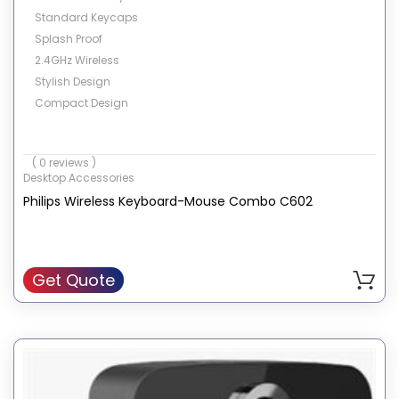
Standard Keycaps
Splash Proof
2.4GHz Wireless
Stylish Design
Compact Design
( 0 reviews )
Desktop Accessories
Philips Wireless Keyboard-Mouse Combo C602
Get Quote