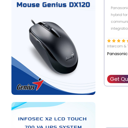
Panasonic
hybrid for
communi
integratio
phones, 
mobile p
Intercom & 
(smartpho
Panasonic
The succe
Get Qu
Panasonic
Replace th
TDA15/30
Manageme
lines and 