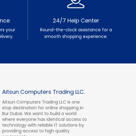
ence
24/7 Help Center
rs your
Round-the-clock assistance for a
livery.
smooth shopping experience.
Aitsun Computers Trading LLC.
Aitsun Computers Trading LLC is one
stop destination for online shopping in
Bur Dubai. We want to build a world
where everyone has identical access to
technology with reliable IT solutions by
providing access to high quality