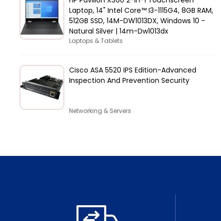
Laptop, 14" Intel Core™ I3-1115G4, 8GB RAM,
512GB SSD, 14M-DW1013DX, Windows 10 -
Natural Silver | 14m-Dw1013dx
Laptops & Tablets
Cisco ASA 5520 IPS Edition-Advanced
Inspection And Prevention Security
Networking & Servers