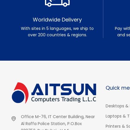
Worldwide Delivery
With sites in 5 languages, we ship to
Pay wit
over 200 countries & regions.
and s
Quick me
Desktops & 
Laptops & T
Office M-76, IT Center Building, Near
Al Raffa Police Station, P.O.Box
Printers & 