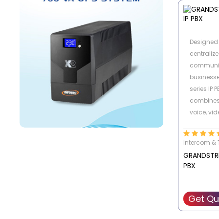
Manageme
traditional
possibilit
Designed 
old analo
centralize
proprieta
communic
price
business
series IP 
combines
voice, vid
mobility 
to-manag
Intercom & 
GRANDSTR
PBX
Get Qu