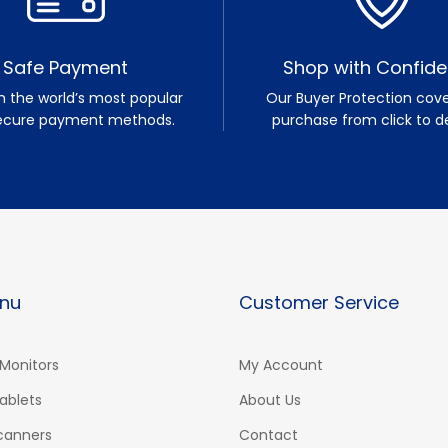
Safe Payment
Shop with Confid
h the world’s most popular
Our Buyer Protection cove
ecure payment methods.
purchase from click to de
nu
Customer Service
Monitors
My Account
ablets
About Us
Scanners
Contact