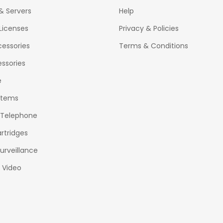
& Servers
Help
Licenses
Privacy & Policies
essories
Terms & Conditions
ssories
e
stems
 Telephone
rtridges
urveillance
& Video
o