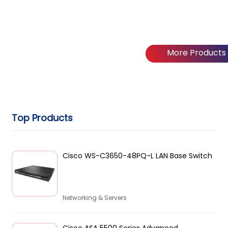
More Products
Top Products
Cisco WS-C3650-48PQ-L LAN Base Switch
Networking & Servers
Cisco ASA 5500 Series Advanced