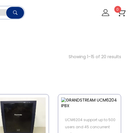
0
Showing 1–15 of 20 results
UCM6204 support up to 500
users and 45 concurrent