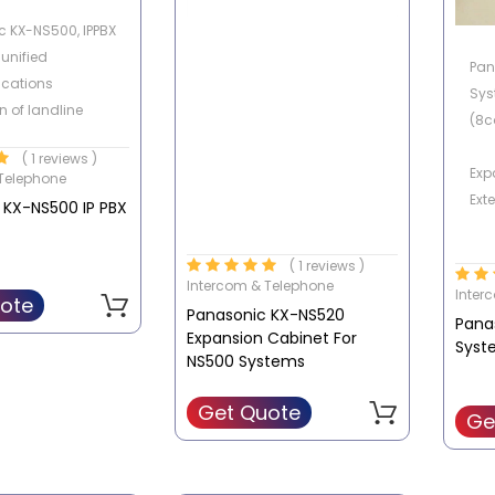
 KX-NS500, IPPBX
 unified
Pan
cations
Sys
n of landline
(8c
softphones and
( 1 reviews )
hones
Exp
Telephone
nes) or tablet.
Ext
 KX-NS500 IP PBX
Buil
( 1 reviews )
Tel
Intercom & Telephone
Inter
ssor of nuclear
ote
Panasonic KX-NS520
Pana
 TDA / TDE / NCP
Exp
Expansion Cabinet For
Syst
Tel
NS500 Systems
e historical
Get Quote
Exp
Ge
nt of internal
IP-SIP