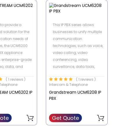
nt and internal
 lines, with the
y of recovering the
to provide a
This IP PBX series allows
g phones or digital
d solution for the
businesses to unify multiple
ry Very aggressive
ation needs of
communication
es, the UCM6200
technologies, such as voice,
PBX appliance
video calling, video
 enterprise-grade
conferencing, video
eo, data, and
surveillance, data tools,
features in an easy-
mobility options and facility
( 1 reviews )
( 1 reviews )
e solution.
access management onto
Telephone
Intercom & Telephone
one common network.
EAM UCM6202 IP
Grandstream UCM6208 IP
PBX
ote
Get Quote