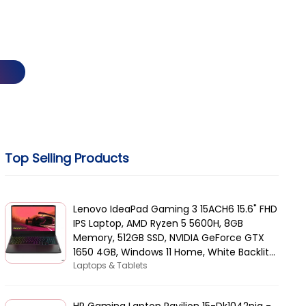
Top Selling Products
Lenovo IdeaPad Gaming 3 15ACH6 15.6" FHD
IPS Laptop, AMD Ryzen 5 5600H, 8GB
Memory, 512GB SSD, NVIDIA GeForce GTX
1650 4GB, Windows 11 Home, White Backlit
Arabic KB, Black | 82K2015AAX
Laptops & Tablets
HP Gaming Laptop Pavilion 15-Dk1042nia -