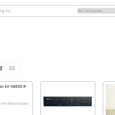
c KX-NS500 Hybrid