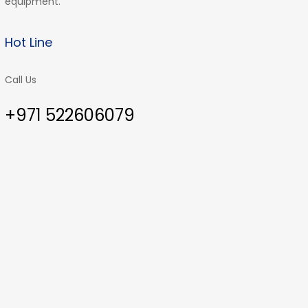
equipment.
Hot Line
Call Us
+971 522606079