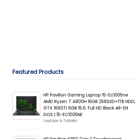
Featured Products
HP Pavilion Gaming Laptop 15-Ec1005ne
AMD Ryzen 7 4800H 16GB 256SSD+1TB HDD,
GTX 1660TI 6GB 15.6: Full HD Black AR-EN
DOS | 15-EC1005NE
Laptops & Tablets
HP Pavilion X360 2-In-1 Touchscreen