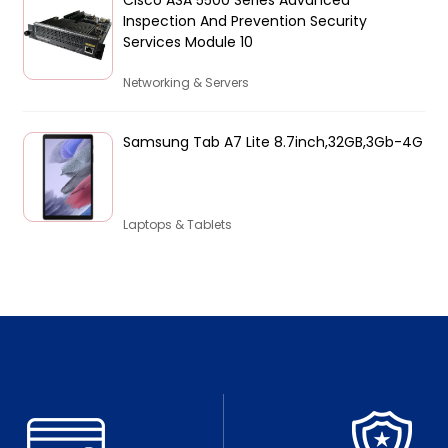
Inspection And Prevention Security
Services Module 10
Networking & Servers
Samsung Tab A7 Lite 8.7inch,32GB,3Gb-4G
Laptops & Tablets