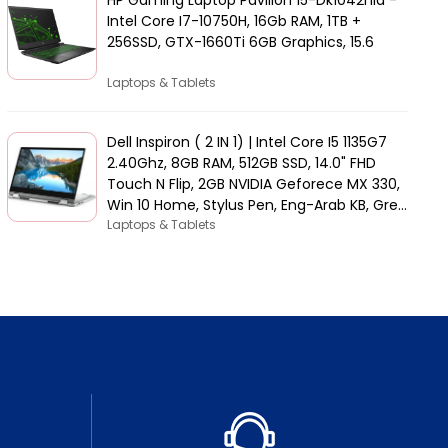
Intel Core I7-10750H, 16Gb RAM, 1TB +
256SSD, GTX-1660Ti 6GB Graphics, 15.6
Laptops & Tablets
Dell Inspiron ( 2 IN 1) | Intel Core I5 1135G7
2.40Ghz, 8GB RAM, 512GB SSD, 14.0" FHD
Touch N Flip, 2GB NVIDIA Geforece MX 330,
Win 10 Home, Stylus Pen, Eng-Arab KB, Grey
| 5406-INS-5047-GRYC
Laptops & Tablets