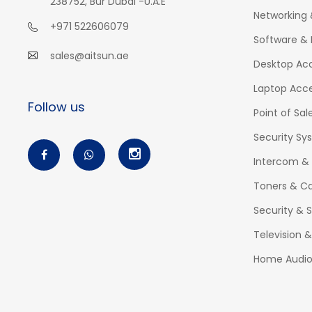
238752, Bur Dubai -U.A.E
Networking 
+971 522606079
Software & 
sales@aitsun.ae
Desktop Acc
Laptop Acce
Follow us
Point of Sal
Security Sy
Intercom &
Toners & Ca
Security & S
Television 
Home Audi