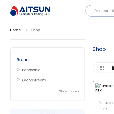
Home
Shop
Shop
Brands
Panasonic
Grandstream
Show more +
Panasoni
IP PBX