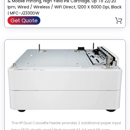
& Mobile Printing, High Yield Ink Cartridge, Up To 22/20
Ipm, Wired / Wireless / WiFi Direct, 1200 X 6000 Dpi, Black
| MFC-J2330DW
Get Quote
The HP Dual Cassette Feeder provides 2 additional paper input
trays (520 sheets each) that accept A3, A4 and A5 sizes