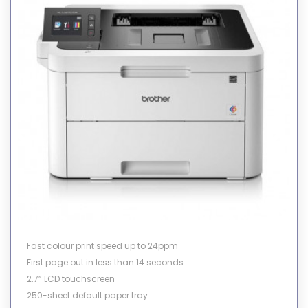
Fast colour print speed up to 24ppm
First page out in less than 14 seconds
2.7” LCD touchscreen
250-sheet default paper tray