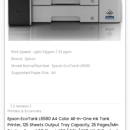
Print Speed : upto 32ppm / 32 ppm
Brand : Epson
Model Name/Number : Epson EcoTank L6580
Supported Paper Size : A4
( 0 reviews )
Printers & Scanners
Epson EcoTank L6580 A4 Color All-In-One Ink Tank
Printer, 125 Sheets Output Tray Capacity, 25 Pages/Min