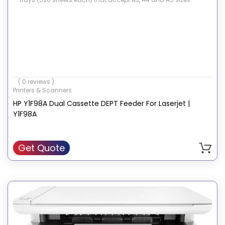
( 0 reviews )
Printers & Scanners
HP Y1F98A Dual Cassette DEPT Feeder For Laserjet |
Y1F98A
Get Quote