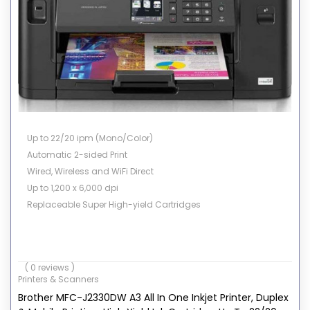
Up to 22/20 ipm (Mono/Color)
Automatic 2-sided Print
Wired, Wireless and WiFi Direct
Up to 1,200 x 6,000 dpi
Replaceable Super High-yield Cartridges
( 0 reviews )
Printers & Scanners
Brother MFC-J2330DW A3 All In One Inkjet Printer, Duplex