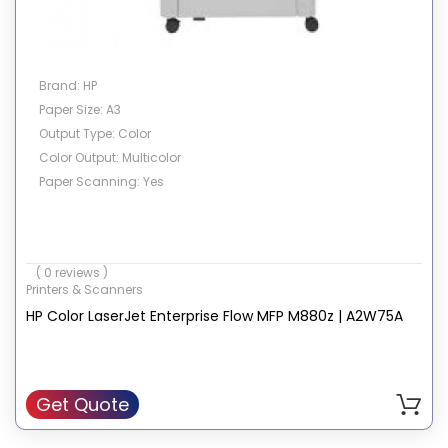
Brand: HP
Paper Size: A3
Output Type: Color
Color Output: Multicolor
Paper Scanning: Yes
( 0 reviews )
Printers & Scanners
HP Color LaserJet Enterprise Flow MFP M880z | A2W75A
Get Quote