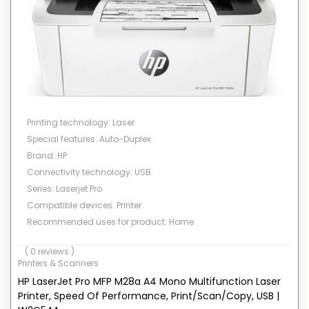
Printing technology: Laser
Special features: Auto-Duplex
Brand: HP
Connectivity technology: USB
Series: Laserjet Pro
Compatible devices: Printer
Recommended uses for product: Home
Color: White
( 0 reviews )
Printer output: Color
Printers & Scanners
Print media: Paper (plain)
HP LaserJet Pro MFP M28a A4 Mono Multifunction Laser
Printer, Speed Of Performance, Print/Scan/Copy, USB |