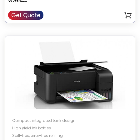
W2G54A
Get Quote
Compact integrated tank design
High yield ink bottles
Spill-free, error-free refilling