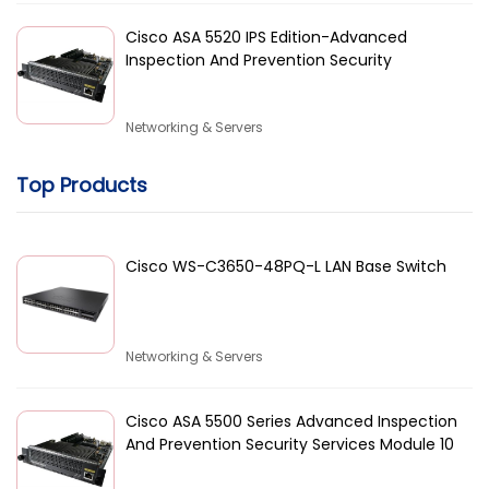
Cisco ASA 5520 IPS Edition-Advanced
Inspection And Prevention Security
Networking & Servers
Top Products
Cisco WS-C3650-48PQ-L LAN Base Switch
Networking & Servers
Cisco ASA 5500 Series Advanced Inspection
And Prevention Security Services Module 10