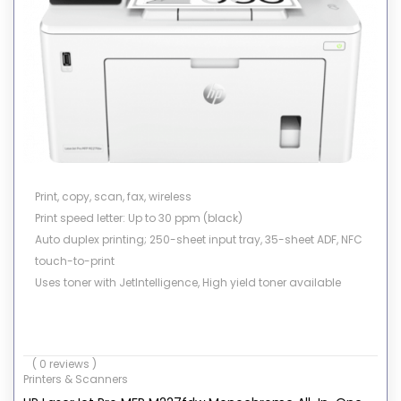
Print, copy, scan, fax, wireless
Print speed letter: Up to 30 ppm (black)
Auto duplex printing; 250-sheet input tray, 35-sheet ADF, NFC
touch-to-print
Uses toner with JetIntelligence, High yield toner available
( 0 reviews )
Printers & Scanners