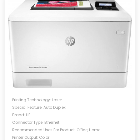
Printer Output: Monochrome
Printing Technology: Laser
Special Feature: Auto Duplex
Brand: HP
Connector Type: Ethernet
Recommended Uses For Product: Office, Home
Printer Output: Color