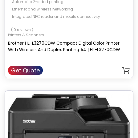
Automatic 2-sided printing
Ethernet and wireless networking
Integrated NFC reader and mobile connectivity
( 0 reviews )
Printers & Scanners
Brother HL-L3270CDW Compact Digital Color Printer
With Wireless And Duplex Printing A4 | HL-L3270CDW
Get Quote