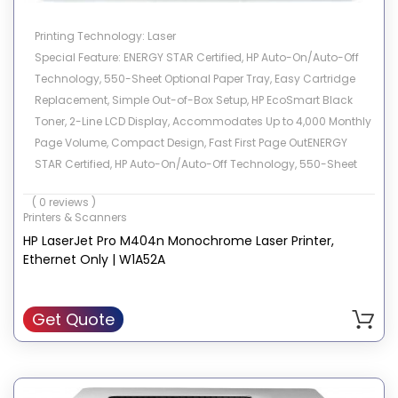
Printing Technology: Laser
Special Feature: ENERGY STAR Certified, HP Auto-On/Auto-Off
Technology, 550-Sheet Optional Paper Tray, Easy Cartridge
Replacement, Simple Out-of-Box Setup, HP EcoSmart Black
Toner, 2-Line LCD Display, Accommodates Up to 4,000 Monthly
Page Volume, Compact Design, Fast First Page OutENERGY
STAR Certified, HP Auto-On/Auto-Off Technology, 550-Sheet
Optional Paper Tray, Easy Cartridge Replacement, Simple Out-
( 0 reviews )
of-Box Setup, HP EcoSmart Black Toner, 2-Line LCD Display,…
Printers & Scanners
See more
HP LaserJet Pro M404n Monochrome Laser Printer,
Brand: HP
Ethernet Only | W1A52A
Connectivity Technology: USB, Ethernet
Model Name: M404n
Compatible Devices: PC, Laptops
Get Quote
Recommended Uses For Product: Office, Home
Sheet Size: 3 x 5 to 8.5 x 14, Letter, Legal, Envelope
Color: White