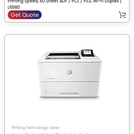
Printing Speed, 50 Sheet ADF / PCL / PS3, Wi-Fi Duplex |
L6580
Get Quote
Printing Technology: Laser