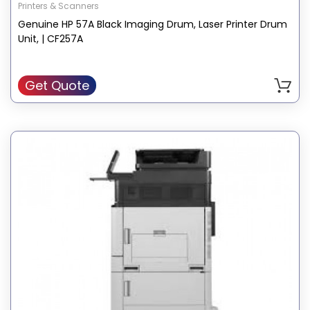
Printers & Scanners
Genuine HP 57A Black Imaging Drum, Laser Printer Drum
Unit, | CF257A
Get Quote