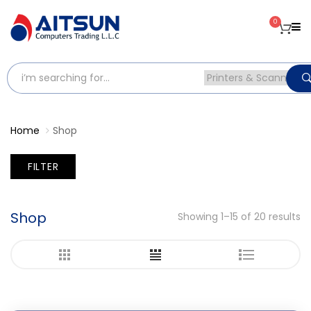
0
Home
Shop
FILTER
Shop
Showing 1–15 of 20 results