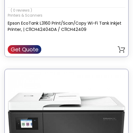
Printer output: Color
( 0 reviews )
Print media: High-resolution paper
Printers & Scanners
Scanner type: Photo
Epson EcoTank L3160 Print/Scan/Copy Wi-Fi Tank Inkjet
Printer, | C11CH42404DA / C11CH42409
Get Quote