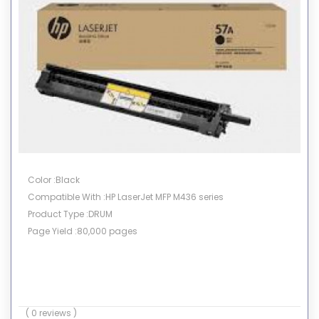
Color :Black
Compatible With :HP LaserJet MFP M436 series
Product Type :DRUM
Page Yield :80,000 pages
( 0 reviews )