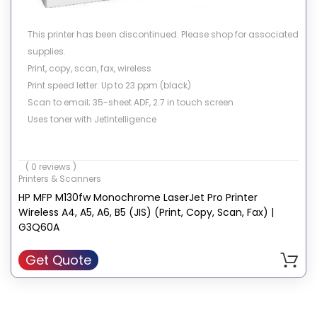
This printer has been discontinued. Please shop for associated
supplies.
Print, copy, scan, fax, wireless
Print speed letter: Up to 23 ppm (black)
Scan to email; 35-sheet ADF, 2.7 in touch screen
Uses toner with JetIntelligence
( 0 reviews )
Printers & Scanners
HP MFP M130fw Monochrome LaserJet Pro Printer
Wireless A4, A5, A6, B5 (JIS) (Print, Copy, Scan, Fax) |
G3Q60A
Get Quote