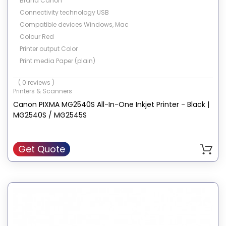
Brand Canon
Connectivity technology USB
Compatible devices Windows, Mac
Colour Red
Printer output Color
Print media Paper (plain)
Hardware interface USB 2.0
( 0 reviews )
Max input sheet capacity 60
Printers & Scanners
Item weight 4.5 Kilograms
Canon PIXMA MG2540S All-In-One Inkjet Printer - Black |
MG2540S / MG2545S
Get Quote