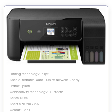
Printing technology: Inkjet
Special features: Auto-Duplex, Network-Ready
Brand: Epson
Connectivity technology: Bluetooth
Series: L3160
Sheet size: 210 x 297
Colour: Black