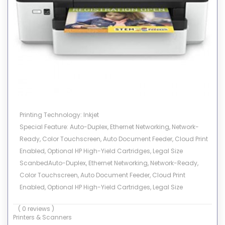
Printing Technology: Inkjet
Special Feature: Auto-Duplex, Ethernet Networking, Network-
Ready, Color Touchscreen, Auto Document Feeder, Cloud Print
Enabled, Optional HP High-Yield Cartridges, Legal Size
ScanbedAuto-Duplex, Ethernet Networking, Network-Ready,
Color Touchscreen, Auto Document Feeder, Cloud Print
Enabled, Optional HP High-Yield Cartridges, Legal Size
Scanbed See more
( 0 reviews )
Brand: HP
Printers & Scanners
Connectivity Technology: USB