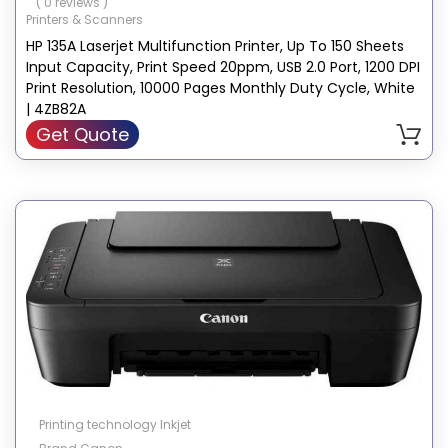
( 0 reviews )
Printers & Scanners
HP 135A Laserjet Multifunction Printer, Up To 150 Sheets
Input Capacity, Print Speed 20ppm, USB 2.0 Port, 1200 DPI
Print Resolution, 10000 Pages Monthly Duty Cycle, White
| 4ZB82A
Get Quote
Printing technology Inkjet