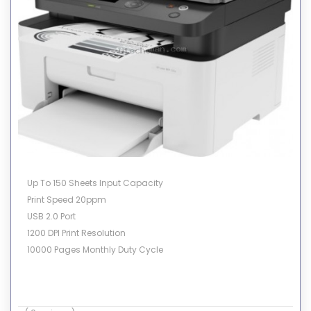
Up To 150 Sheets Input Capacity
Print Speed 20ppm
USB 2.0 Port
1200 DPI Print Resolution
10000 Pages Monthly Duty Cycle