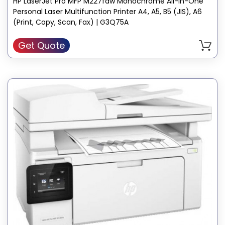
HP LaserJet Pro MFP M227fdw Monochrome All-In-One
Personal Laser Multifunction Printer A4, A5, B5 (JIS), A6
(Print, Copy, Scan, Fax) | G3Q75A
Get Quote