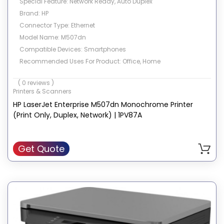
Special Feature: Network Ready, Auto Duplex
Brand: HP
Connector Type: Ethernet
Model Name: M507dn
Compatible Devices: Smartphones
Recommended Uses For Product: Office, Home
Colour: White
( 0 reviews )
Printer Output: Monochrome
Printers & Scanners
Print media: Envelopes, Paper (plain), Transparencies, Card
HP LaserJet Enterprise M507dn Monochrome Printer
stock, Labels
(Print Only, Duplex, Network) | 1PV87A
Get Quote