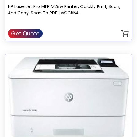
HP LaserJet Pro MFP M28w Printer, Quickly Print, Scan,
And Copy, Scan To PDF | W2G55A
Get Quote