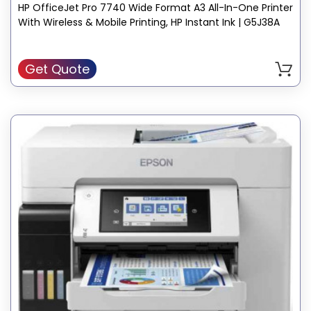
HP OfficeJet Pro 7740 Wide Format A3 All-In-One Printer
Compatible Devices: Smartphones, PC, Laptops
With Wireless & Mobile Printing, HP Instant Ink | G5J38A
Recommended Uses For Product: Office
Sheet Size: 3 x 5 to 11.7 x 17, Letter, Legal, Executive, Statement,
Envelope
Get Quote
Color: Gray
Printer Output: Color