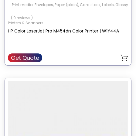
Print media: Envelopes, Paper (plain), Card stock, Labels, Glossy
photo paper,
( 0 reviews )
High-resolution paper
Printers & Scanners
Wattage: 550 Watts
HP Color LaserJet Pro M454dn Color Printer | W1Y44A
Hardware Interface: Ethernet, USB 2.0
Memory Storage Capacity: 512 MB
Get Quote