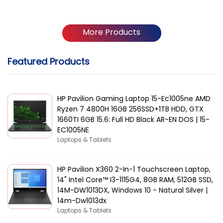
More Products
Featured Products
HP Pavilion Gaming Laptop 15-Ec1005ne AMD
Ryzen 7 4800H 16GB 256SSD+1TB HDD, GTX
1660TI 6GB 15.6: Full HD Black AR-EN DOS | 15-
EC1005NE
Laptops & Tablets
HP Pavilion X360 2-In-1 Touchscreen Laptop,
14" Intel Core™ I3-1115G4, 8GB RAM, 512GB SSD,
14M-DW1013DX, Windows 10 - Natural Silver |
14m-Dw1013dx
Laptops & Tablets