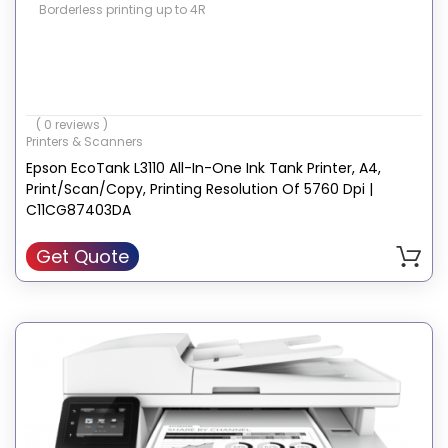
Borderless printing up to 4R
( 0 reviews )
Printers & Scanners
Epson EcoTank L3110 All-In-One Ink Tank Printer, A4,
Print/Scan/Copy, Printing Resolution Of 5760 Dpi |
C11CG87403DA
Get Quote