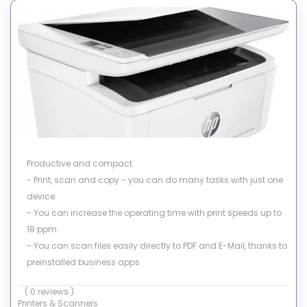
Productive and compact
- Print, scan and copy - you can do many tasks with just one
device.
- You can increase the operating time with print speeds up to
18 ppm
- You can scan files easily directly to PDF and E-Mail, thanks to
preinstalled business apps
- Simply copy both sides of ID-cards on one side of the paper
( 0 reviews )
Printers & Scanners