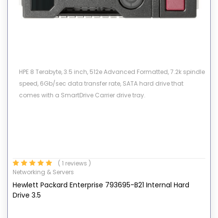
HPE 8 Terabyte, 3.5 inch, 512e Advanced Formatted, 7.2k spindle
speed, 6Gb/sec data transfer rate, SATA hard drive that
comes with a SmartDrive Carrier drive tray.
( 1 reviews )
Networking & Servers
Hewlett Packard Enterprise 793695-B21 Internal Hard
Drive 3.5