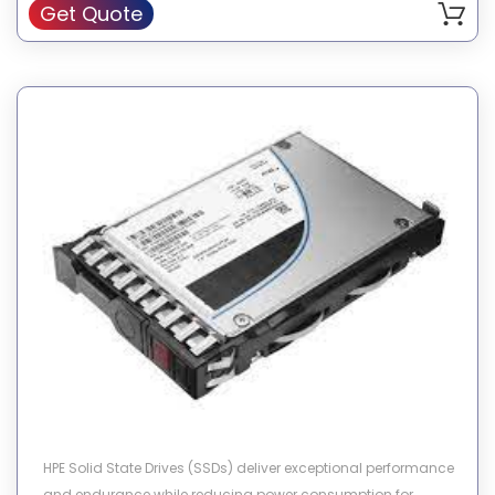
Get Quote
HPE Solid State Drives (SSDs) deliver exceptional performance
and endurance while reducing power consumption for