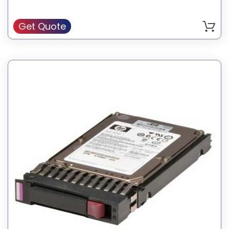
Genuine HP Hard Drive
Get Quote
SKU: 504062-B21
Manufacturer: HP