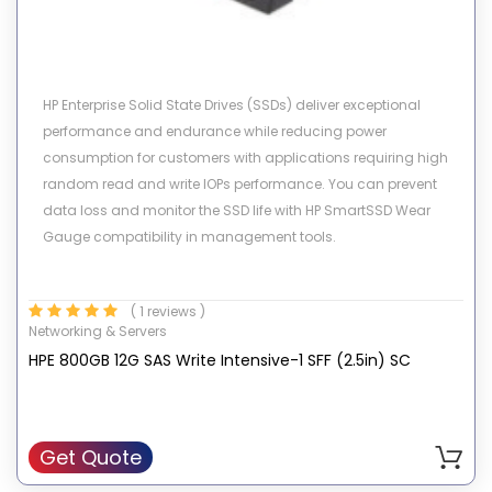
HP Enterprise Solid State Drives (SSDs) deliver exceptional
performance and endurance while reducing power
consumption for customers with applications requiring high
random read and write IOPs performance. You can prevent
data loss and monitor the SSD life with HP SmartSSD Wear
Gauge compatibility in management tools.
( 1 reviews )
Networking & Servers
HPE 800GB 12G SAS Write Intensive-1 SFF (2.5in) SC
Get Quote