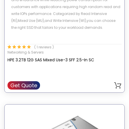
customers with applications requiring high random read and
write IOPs performance. Categorized by Read Intensive
(RI),Mixed Use (MU),and Write Intensive (WI),you can choose
the right SSD that tailors to your workload demands.
( 1 reviews )
Networking & Servers
HPE 3.2TB 12G SAS Mixed Use-3 SFF 2.5-In SC
Get Quote