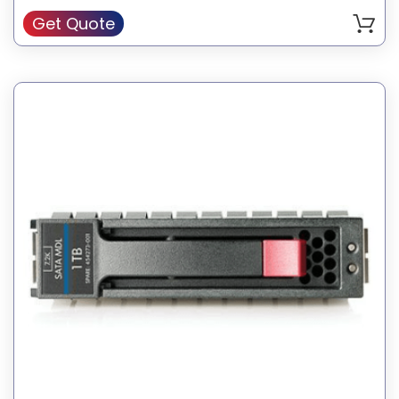
Get Quote