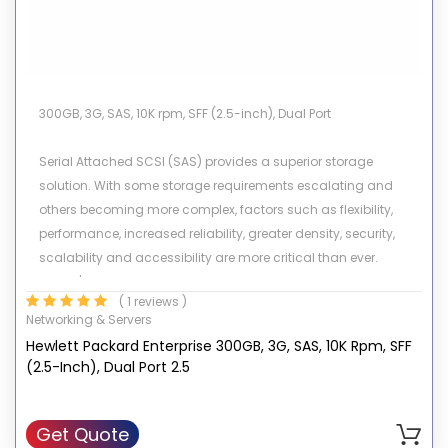
300GB, 3G, SAS, 10K rpm, SFF (2.5-inch), Dual Port
Serial Attached SCSI (SAS) provides a superior storage
solution. With some storage requirements escalating and
others becoming more complex, factors such as flexibility,
performance, increased reliability, greater density, security,
scalability and accessibility are more critical than ever.
Today's organizations consist of different kinds of
( 1 reviews )
environments. Enterprise data centers must be online almost
Networking & Servers
24X7, fulfill requests from numerous users simultaneously, and
Hewlett Packard Enterprise 300GB, 3G, SAS, 10K Rpm, SFF
allow for constant growth and expansion while in operation.
(2.5-Inch), Dual Port 2.5
Other customer environments require high capacity storage
and high data availability for low I/O environments. HP's
portfolio of SAS drives meets all these demands.
Get Quote