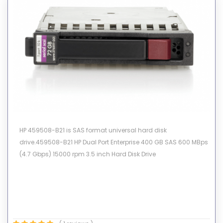
HP 459508-B21 is SAS format universal hard disk
drive.459508-B21 HP Dual Port Enterprise 400 GB SAS 600 MBps
(4.7 Gbps) 15000 rpm 3.5 inch Hard Disk Drive