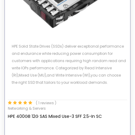
HPE Solid State Drives (SSDs) deliver exceptional performance
and endurance while reducing power consumption for
customers with applications requiring high random read and
write IOPs performance. Categorized by Read Intensive
(RI),Mixed Use (MU),and Write Intensive (WI),you can choose
the right SSD that tailors to your workload demands.
( 1 reviews )
Networking & Servers
HPE 400GB 12G SAS Mixed Use-3 SFF 2.5-In SC