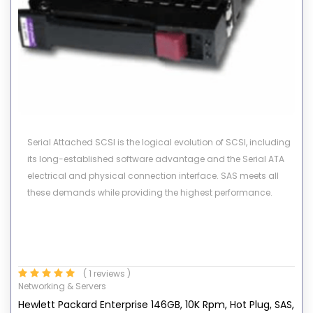
Serial Attached SCSI is the logical evolution of SCSI, including
its long-established software advantage and the Serial ATA
electrical and physical connection interface. SAS meets all
these demands while providing the highest performance.
( 1 reviews )
Networking & Servers
Hewlett Packard Enterprise 146GB, 10K Rpm, Hot Plug, SAS,