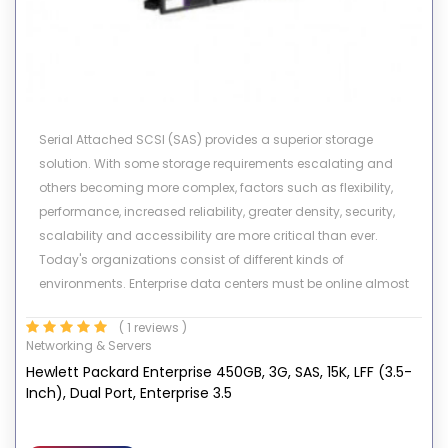
Serial Attached SCSI (SAS) provides a superior storage
solution. With some storage requirements escalating and
others becoming more complex, factors such as flexibility,
performance, increased reliability, greater density, security,
scalability and accessibility are more critical than ever.
Today's organizations consist of different kinds of
environments. Enterprise data centers must be online almost
24X7, fulfill requests from numerous users simultaneously, and
( 1 reviews )
allow for constant growth and expansion while in operation.
Networking & Servers
Other customer environments require high capacity storage
Hewlett Packard Enterprise 450GB, 3G, SAS, 15K, LFF (3.5-
and high data availability for low I/O environments. HP's
Inch), Dual Port, Enterprise 3.5
portfolio of SAS drives meets all these demands.