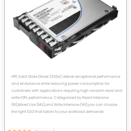
HPE Solid State Drives (SSDs) deliver exceptional performance
and endurance while reducing power consumption for
customers with applications requiring high random read and
write IOPs performance. Categorized by Read Intensive
(RI),Mixed Use (MU),and Write Intensive (WI),you can choose
the right SSD that tailors to your workload demands.