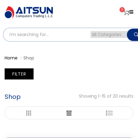
0
Home
Shop
FILTER
Shop
Showing 1–15 of 20 results