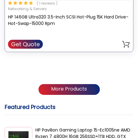
( 1 reviews )
data. This HDD is designed for any Ultra 32, Ultra3 or Ultra2
Networking & Servers
capable ProLiant Servers, ProLiant Storage Systems,
HP 146GB Ultra320 3.5-Inch SCSI Hot-Plug 15K Hard Drive-
AlphaServers, and StorageWorks HP enclosures.
Hot-Swap-15000 Rpm
Get Quote
More Products
Featured Products
HP Pavilion Gaming Laptop 15-Ec1005ne AMD
Ryzen 7 4800H 16GB 256SSD+1TB HDD, GTX