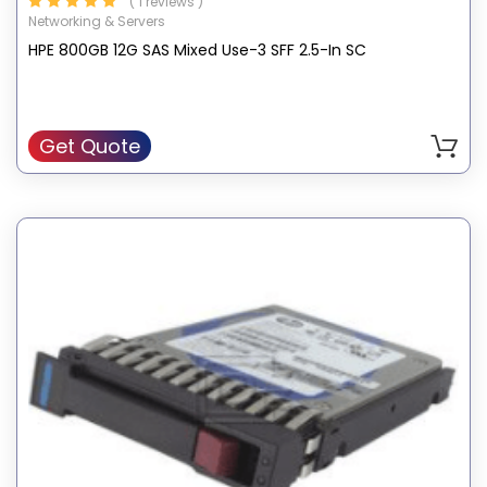
( 1 reviews )
Networking & Servers
HPE 800GB 12G SAS Mixed Use-3 SFF 2.5-In SC
Get Quote