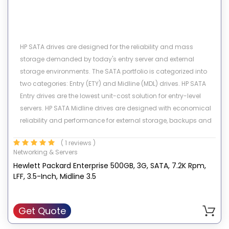
HP SATA drives are designed for the reliability and mass
storage demanded by today's entry server and external
storage environments. The SATA portfolio is categorized into
two categories: Entry (ETY) and Midline (MDL) drives. HP SATA
Entry drives are the lowest unit-cost solution for entry-level
servers. HP SATA Midline drives are designed with economical
reliability and performance for external storage, backups and
archival applications. These high capacity drives provide the
( 1 reviews )
lowest $/GB to our customers. Both Entry and Midline SATA
Networking & Servers
drives provide the best price advantage for non-mission
Hewlett Packard Enterprise 500GB, 3G, SATA, 7.2K Rpm,
critical applications with low workloads of 40% or less. HP SATA
LFF, 3.5-Inch, Midline 3.5
drives are available small form factor (3.5-inch) and large
form factor (2.5-inch) and ship with a standard one year
warranty.
Get Quote