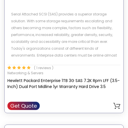
Serial Attached SCSI (SAS) provides a superior storage
solution. With some storage requirements escalating and
others becoming more complex, factors such as flexibility,
performance, increased reliability, greater density, security,
scalability and accessibility are more critical than ever.
Today's organizations consist of different kinds of
environments. Enterprise data centers must be online almost
24X7, fulfill requests from numerous users simultaneously, and
( 1 reviews )
allow for constant growth and expansion while in operation.
Networking & Servers
Other customer environments require high capacity storage
Hewlett Packard Enterprise 1TB 3G SAS 7.2K Rpm LFF (3.5-
and high data availability for low I/O environments. HP's
Inch) Dual Port Midline 1yr Warranty Hard Drive 3.5
portfolio of SAS drives meets all these demands.
Get Quote