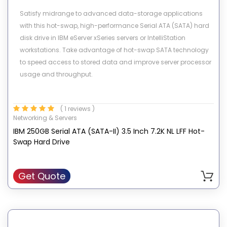
Satisfy midrange to advanced data-storage applications
with this hot-swap, high-performance Serial ATA (SATA) hard
disk drive in IBM eServer xSeries servers or IntelliStation
workstations. Take advantage of hot-swap SATA technology
to speed access to stored data and improve server processor
usage and throughput.
( 1 reviews )
Networking & Servers
IBM 250GB Serial ATA (SATA-II) 3.5 Inch 7.2K NL LFF Hot-
Swap Hard Drive
Get Quote