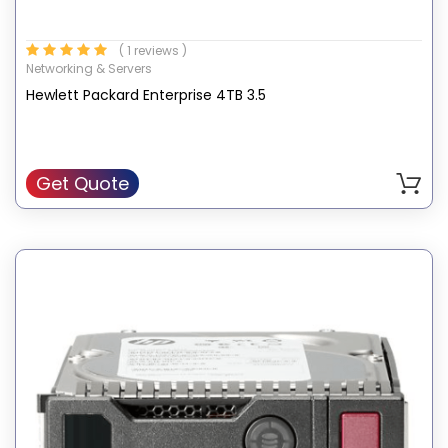
( 1 reviews )
Networking & Servers
Hewlett Packard Enterprise 4TB 3.5
Get Quote