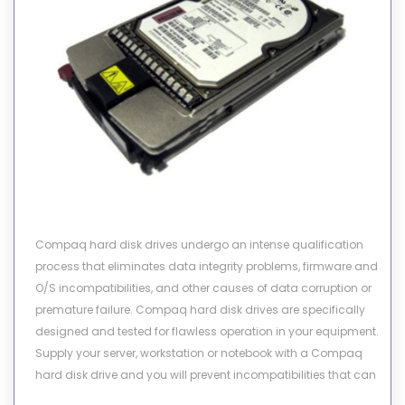
Compaq hard disk drives undergo an intense qualification
process that eliminates data integrity problems, firmware and
O/S incompatibilities, and other causes of data corruption or
premature failure. Compaq hard disk drives are specifically
designed and tested for flawless operation in your equipment.
Supply your server, workstation or notebook with a Compaq
hard disk drive and you will prevent incompatibilities that can
rob your system of performance or cause you to lose valuable