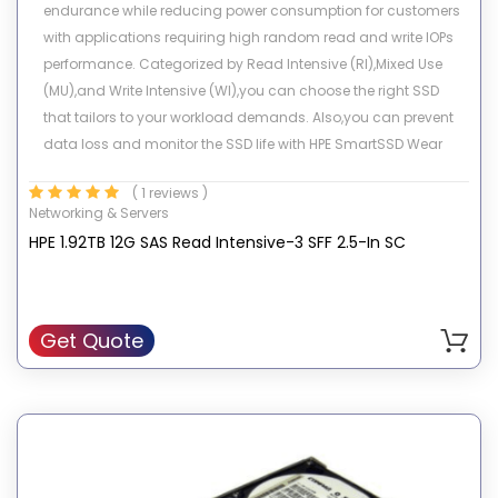
endurance while reducing power consumption for customers
with applications requiring high random read and write IOPs
performance. Categorized by Read Intensive (RI),Mixed Use
(MU),and Write Intensive (WI),you can choose the right SSD
that tailors to your workload demands. Also,you can prevent
data loss and monitor the SSD life with HPE SmartSSD Wear
Gauge compatibility in management tools. Leveraging NAND
( 1 reviews )
Flash technology,they support HPE ProLiant servers including
Networking & Servers
Gen9 and server storage platforms. These drives deliver higher
HPE 1.92TB 12G SAS Read Intensive-3 SFF 2.5-In SC
performance,better latency,and more power-efficient solutions
when compared with traditional rotating media.
Get Quote