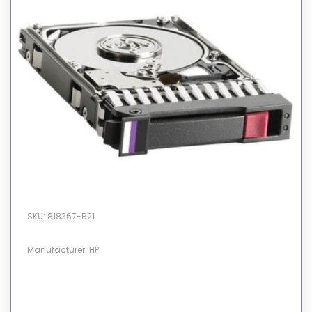
SKU: 818367-B21
Manufacturer: HP