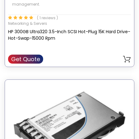
management.
( 1 reviews )
Networking & Servers
HP 300GB Ultra320 3.5-Inch SCSI Hot-Plug 15K Hard Drive-
Hot-Swap-15000 Rpm
Get Quote