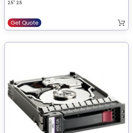
2.5'' 2.5
Get Quote