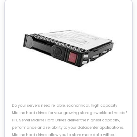
Do your servers need reliable, economical, high capacity
Midline hard drives for your growing storage workload needs?
HPE Server Midline Hard Drives deliver the highest capacity,
performance and reliability to your datacenter applications.
Midline hard drives allow you to store more data without