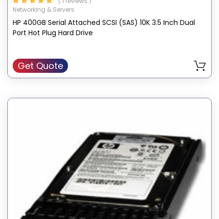
( 1 reviews )
Networking & Servers
HP 400GB Serial Attached SCSI (SAS) 10K 3.5 Inch Dual
Port Hot Plug Hard Drive
Get Quote