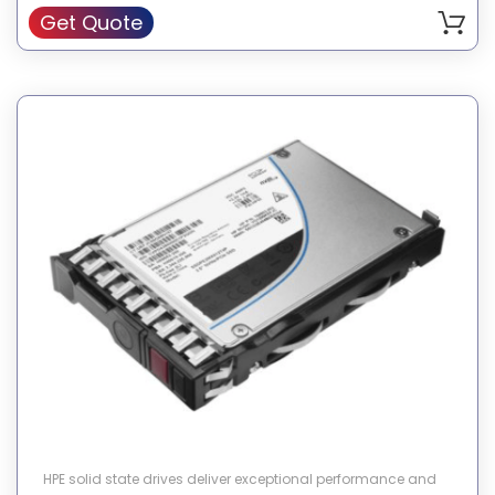
Get Quote
HPE solid state drives deliver exceptional performance and