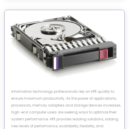
Information technology professionals rely on HPE quality to
ensure maximum productivity. As the power of applications,
processors, memory adapters and storage devices increases,
high-end computer users are seeking ways to optimize their
system performance. HPE provides leading solutions, adding
new levels of performance, availability, flexibility, and