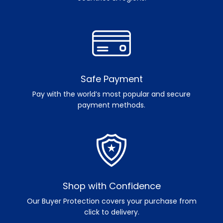
Safe Payment
Pay with the world’s most popular and secure
payment methods.
Shop with Confidence
Our Buyer Protection covers your purchase from
click to delivery.