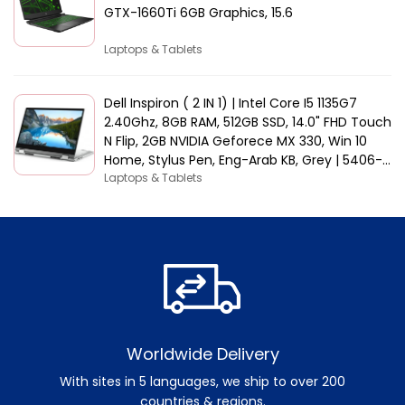
GTX-1660Ti 6GB Graphics, 15.6
Laptops & Tablets
Dell Inspiron ( 2 IN 1) | Intel Core I5 1135G7
2.40Ghz, 8GB RAM, 512GB SSD, 14.0" FHD Touch
N Flip, 2GB NVIDIA Geforece MX 330, Win 10
Home, Stylus Pen, Eng-Arab KB, Grey | 5406-
INS-5047-GRYC
Laptops & Tablets
Worldwide Delivery
With sites in 5 languages, we ship to over 200
countries & regions.