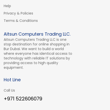
Help
Privacy & Policies
Terms & Conditions
Aitsun Computers Trading LLC.
Aitsun Computers Trading LLC is one
stop destination for online shopping in
Bur Dubai. We want to build a world
where everyone has identical access to
technology with reliable IT solutions by
providing access to high quality
equipment.
Hot Line
Call Us
+971 522606079