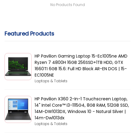
No Products Found
Featured Products
HP Pavilion Gaming Laptop 15-Ec1005ne AMD
Ryzen 7 4800H 16GB 256SSD+1TB HDD, GTX
1660TI 6GB 15.6: Full HD Black AR-EN DOS | 15-
EC1005NE
Laptops & Tablets
HP Pavilion X360 2-In-1 Touchscreen Laptop,
14" Intel Core™ I3-1115G4, 8GB RAM, 512GB SSD,
14M-DW1013DX, Windows 10 - Natural Silver |
14m-Dw1013dx
Laptops & Tablets