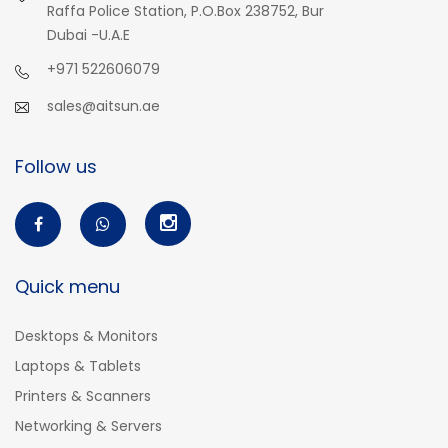
Raffa Police Station, P.O.Box 238752, Bur
Dubai -U.A.E
+971 522606079
sales@aitsun.ae
Follow us
Quick menu
Desktops & Monitors
Laptops & Tablets
Printers & Scanners
Networking & Servers