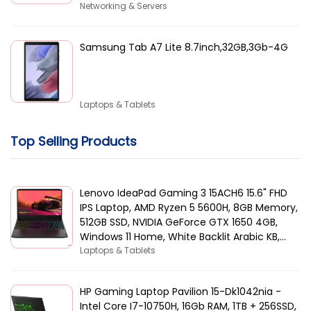
Networking & Servers
Samsung Tab A7 Lite 8.7inch,32GB,3Gb-4G
Laptops & Tablets
Top Selling Products
Lenovo IdeaPad Gaming 3 15ACH6 15.6" FHD
IPS Laptop, AMD Ryzen 5 5600H, 8GB Memory,
512GB SSD, NVIDIA GeForce GTX 1650 4GB,
Windows 11 Home, White Backlit Arabic KB,
Black | 82K2015AAX
Laptops & Tablets
HP Gaming Laptop Pavilion 15-Dk1042nia -
Intel Core I7-10750H, 16Gb RAM, 1TB + 256SSD,