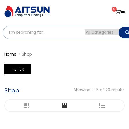
0
Home
Shop
FILTER
Shop
Showing 1–15 of 20 results