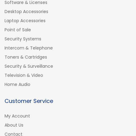
Software & Licenses
Desktop Accessories
Laptop Accessories
Point of Sale
Security Systems
Intercom & Telephone
Toners & Cartridges
Security & Surveillance
Television & Video
Home Audio
Customer Service
My Account
About Us
Contact