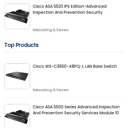
Cisco ASA 5520 IPS Edition-Advanced
Inspection And Prevention Security
Networking & Servers
Top Products
Cisco WS-C3650-48PQ-L LAN Base Switch
Networking & Servers
Cisco ASA 5500 Series Advanced Inspection
And Prevention Security Services Module 10