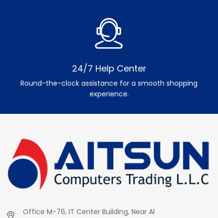
24/7 Help Center
Round-the-clock assistance for a smooth shopping
experience.
Office M-76, IT Center Building, Near Al