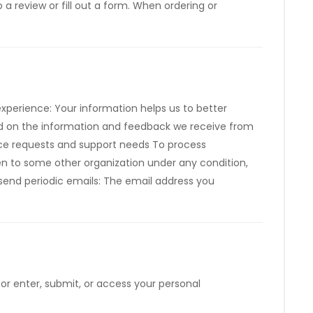
a review or fill out a form. When ordering or
xperience: Your information helps us to better
sed on the information and feedback we receive from
ice requests and support needs To process
iven to some other organization under any condition,
 send periodic emails: The email address you
or enter, submit, or access your personal