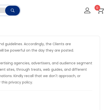
0
 guidelines. Accordingly, the Clients are
ill be powerful on the day they are posted.
vertising agencies, advertisers, and audience segment
nt sites, through treats, web guides, and different
tions. Kindly recall that we don't approach, or
this privacy policy.