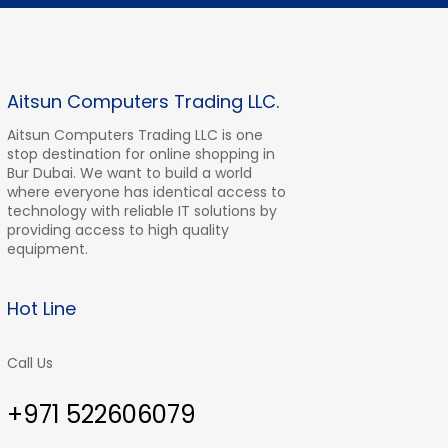
Aitsun Computers Trading LLC.
Aitsun Computers Trading LLC is one
stop destination for online shopping in
Bur Dubai. We want to build a world
where everyone has identical access to
technology with reliable IT solutions by
providing access to high quality
equipment.
Hot Line
Call Us
+971 522606079