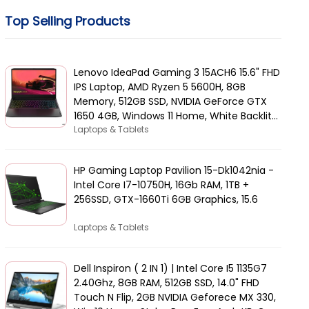
Top Selling Products
Lenovo IdeaPad Gaming 3 15ACH6 15.6" FHD
IPS Laptop, AMD Ryzen 5 5600H, 8GB
Memory, 512GB SSD, NVIDIA GeForce GTX
1650 4GB, Windows 11 Home, White Backlit
Arabic KB, Black | 82K2015AAX
Laptops & Tablets
HP Gaming Laptop Pavilion 15-Dk1042nia -
Intel Core I7-10750H, 16Gb RAM, 1TB +
256SSD, GTX-1660Ti 6GB Graphics, 15.6
Laptops & Tablets
Dell Inspiron ( 2 IN 1) | Intel Core I5 1135G7
2.40Ghz, 8GB RAM, 512GB SSD, 14.0" FHD
Touch N Flip, 2GB NVIDIA Geforece MX 330,