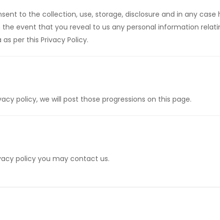
onsent to the collection, use, storage, disclosure and in any cas
In the event that you reveal to us any personal information rela
as per this Privacy Policy.
y policy, we will post those progressions on this page.
rivacy policy you may contact us.