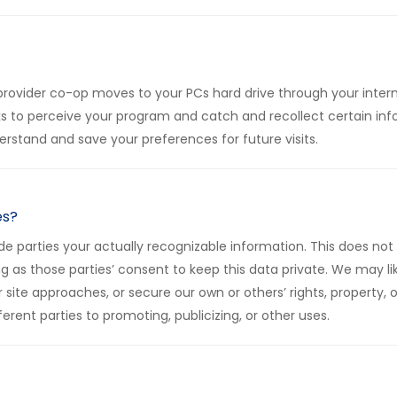
ist provider co-op moves to your PCs hard drive through your inte
 to perceive your program and catch and recollect certain info
rstand and save your preferences for future visits.
es?
e parties your actually recognizable information. This does not 
 long as those parties’ consent to keep this data private. We may
r site approaches, or secure our own or others’ rights, property,
erent parties to promoting, publicizing, or other uses.