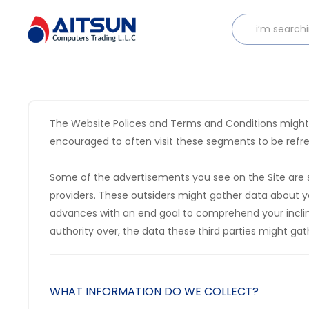
The Website Polices and Terms and Conditions might be
encouraged to often visit these segments to be refres
Some of the advertisements you see on the Site are s
providers. These outsiders might gather data about yo
advances with an end goal to comprehend your inclina
authority over, the data these third parties might gat
WHAT INFORMATION DO WE COLLECT?