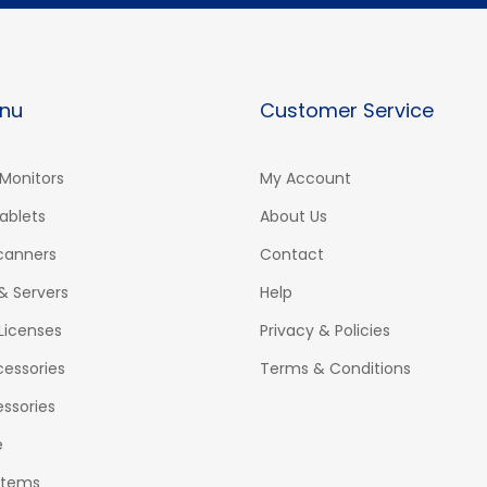
nu
Customer Service
Monitors
My Account
ablets
About Us
Scanners
Contact
& Servers
Help
Licenses
Privacy & Policies
essories
Terms & Conditions
ssories
e
stems