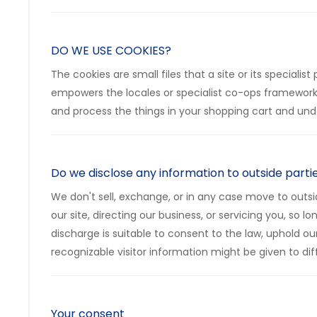
DO WE USE COOKIES?
The cookies are small files that a site or its special
empowers the locales or specialist co-ops frameworks
and process the things in your shopping cart and unde
Do we disclose any information to outside parti
We don't sell, exchange, or in any case move to outsid
our site, directing our business, or servicing you, so
discharge is suitable to consent to the law, uphold ou
recognizable visitor information might be given to diff
Your consent