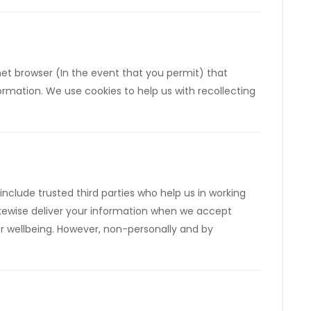
rnet browser (In the event that you permit) that
rmation. We use cookies to help us with recollecting
include trusted third parties who help us in working
 likewise deliver your information when we accept
 or wellbeing. However, non-personally and by