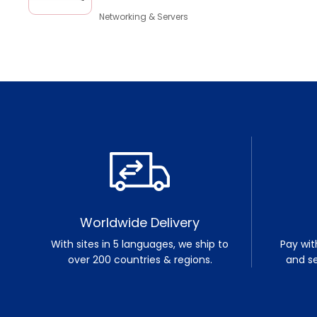
Networking & Servers
Worldwide Delivery
With sites in 5 languages, we ship to
Pay wit
over 200 countries & regions.
and s