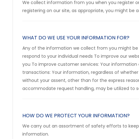
We collect information from you when you register on o
registering on our site, as appropriate, you might be
WHAT DO WE USE YOUR INFORMATION FOR?
Any of the information we collect from you might be 
respond to your individual needs To improve our webs
you To improve customer services: Your information 
transactions: Your information, regardless of whether 
without your assent, other than for the express reaso
accommodate request handling, may be utilized to se
HOW DO WE PROTECT YOUR INFORMATION?
We carry out an assortment of safety efforts to keep
information.