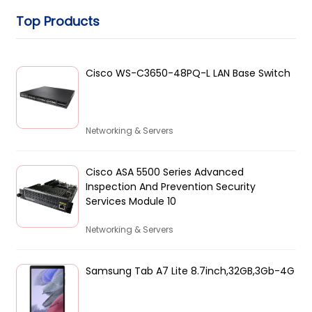
Top Products
Cisco WS-C3650-48PQ-L LAN Base Switch
Networking & Servers
Cisco ASA 5500 Series Advanced
Inspection And Prevention Security
Services Module 10
Networking & Servers
Samsung Tab A7 Lite 8.7inch,32GB,3Gb-4G