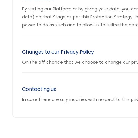
By visiting our Platform or by giving your data, you c
data) on that Stage as per this Protection Strategy. 
power to do as such and to allow us to utilize the data 
Changes to our Privacy Policy
On the off chance that we choose to change our privac
Contacting us
In case there are any inquiries with respect to this p