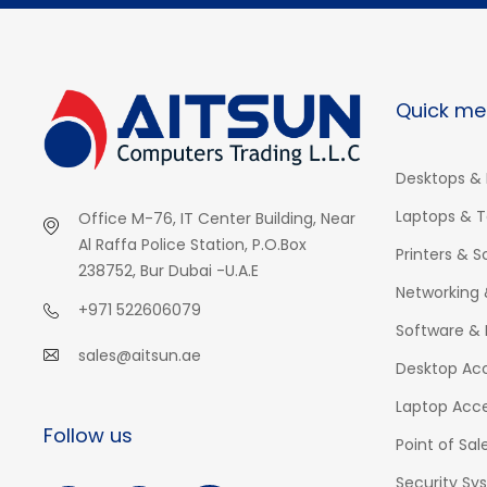
Quick me
Desktops & 
Laptops & T
Office M-76, IT Center Building, Near
Al Raffa Police Station, P.O.Box
Printers & 
238752, Bur Dubai -U.A.E
Networking 
+971 522606079
Software & 
sales@aitsun.ae
Desktop Acc
Laptop Acce
Follow us
Point of Sal
Security Sy