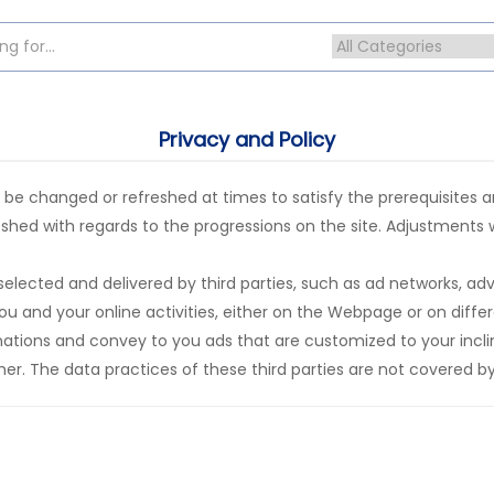
Privacy and Policy
 changed or refreshed at times to satisfy the prerequisites and
hed with regards to the progressions on the site. Adjustments w
elected and delivered by third parties, such as ad networks, ad
u and your online activities, either on the Webpage or on differe
tions and convey to you ads that are customized to your inclina
her. The data practices of these third parties are not covered by 