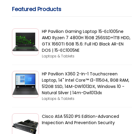
Featured Products
HP Pavilion Gaming Laptop 15-Ec1005ne
AMD Ryzen 7 4800H 16GB 256SSD+1TB HDD,
GTX 1660TI 6GB 15.6: Full HD Black AR-EN
DOS | 15-EC1005NE
Laptops & Tablets
HP Pavilion X360 2-In-1 Touchscreen
Laptop, 14" Intel Core™ I3-1115G4, 8GB RAM,
512GB SSD, 14M-DW1013DX, Windows 10 -
Natural Silver | 14m-Dw1013dx
Laptops & Tablets
Cisco ASA 5520 IPS Edition-Advanced
Inspection And Prevention Security