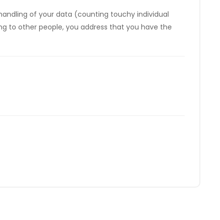
e handling of your data (counting touchy individual
ting to other people, you address that you have the