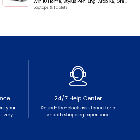
Win 10 Home, Stylus Pen, Eng-Arab KB, Grey
| 5406-INS-5047-GRYC
Laptops & Tablets
ence
24/7 Help Center
rs your
Round-the-clock assistance for a
livery.
smooth shopping experience.