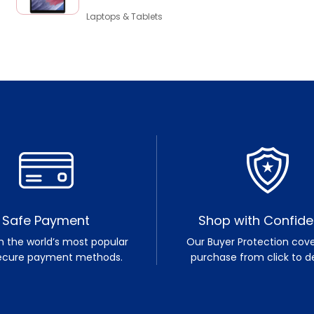
Laptops & Tablets
Safe Payment
Shop with Confid
h the world’s most popular
Our Buyer Protection cove
ecure payment methods.
purchase from click to de