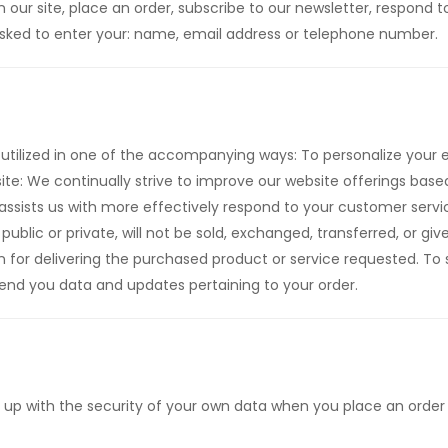
ur site, place an order, subscribe to our newsletter, respond to 
 asked to enter your: name, email address or telephone number.
utilized in one of the accompanying ways: To personalize your e
ite: We continually strive to improve our website offerings ba
assists us with more effectively respond to your customer serv
public or private, will not be sold, exchanged, transferred, or g
n for delivering the purchased product or service requested. To
nd you data and updates pertaining to your order.
 up with the security of your own data when you place an order 