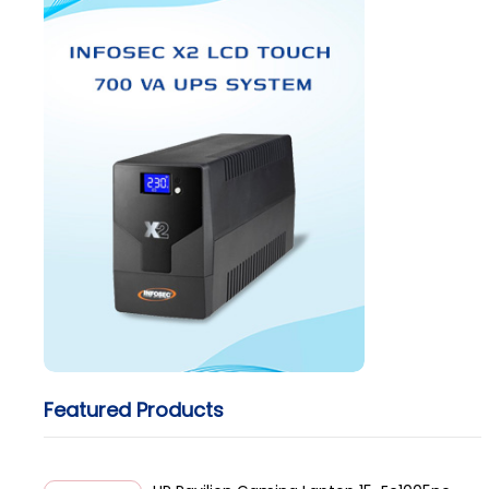
Featured Products