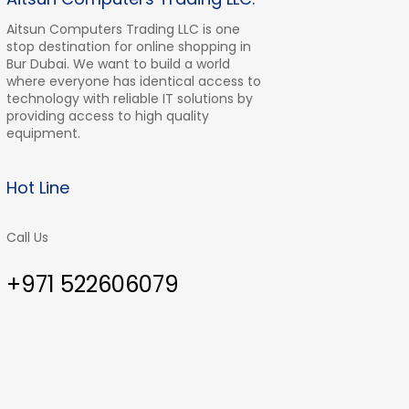
Aitsun Computers Trading LLC is one
stop destination for online shopping in
Bur Dubai. We want to build a world
where everyone has identical access to
technology with reliable IT solutions by
providing access to high quality
equipment.
Hot Line
Call Us
+971 522606079