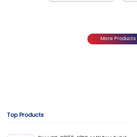
More Products
Top Products