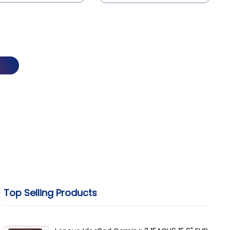
asynchronous terminal
device to communicate with
a compatible station on the
network.
Top Selling Products