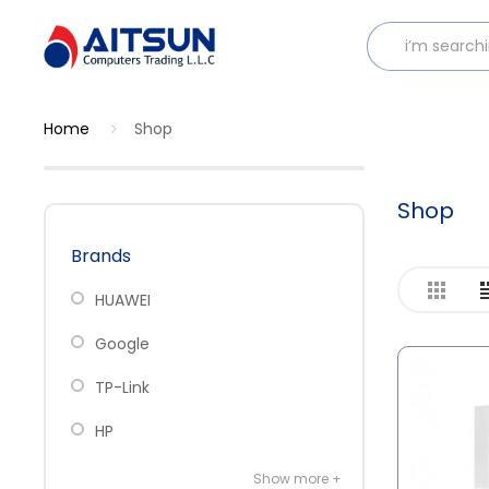
Home
Shop
Shop
Brands
HUAWEI
Google
TP-Link
HP
Show more +