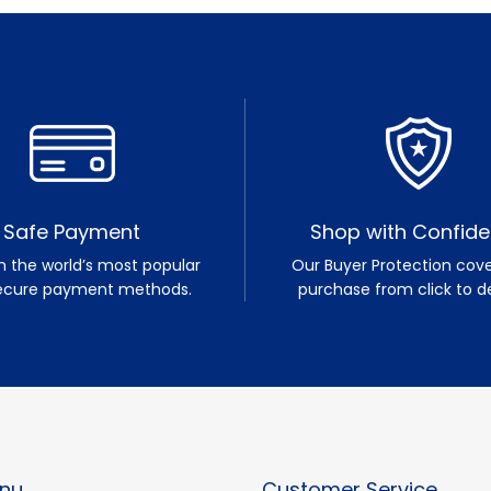
Safe Payment
Shop with Confid
h the world’s most popular
Our Buyer Protection cove
ecure payment methods.
purchase from click to de
nu
Customer Service