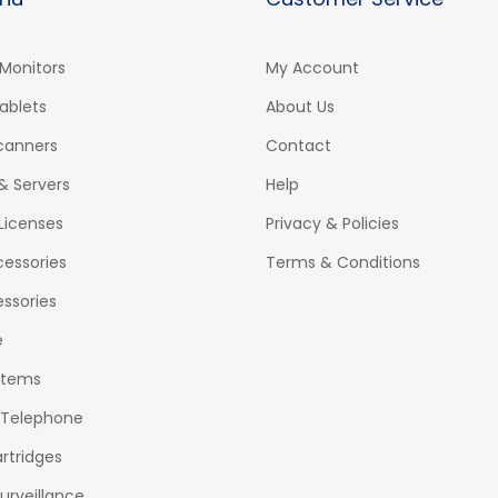
Monitors
My Account
ablets
About Us
Scanners
Contact
& Servers
Help
Licenses
Privacy & Policies
essories
Terms & Conditions
ssories
e
stems
 Telephone
rtridges
urveillance