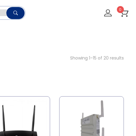
0
Showing 1–15 of 20 results