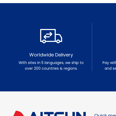
Worldwide Delivery
With sites in 5 languages, we ship to
Pay wit
over 200 countries & regions.
and s
Quick me