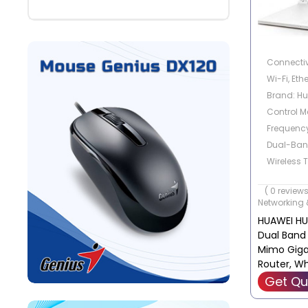
Connectiv
Wi-Fi, Eth
Brand: H
Control M
Frequenc
Dual-Ba
Wireless 
Frequency,
( 0 reviews
Radio Fr
Networking 
HUAWEI H
Dual Band
Mimo Gigab
Router, Wh
WS5200-2
Get Qu