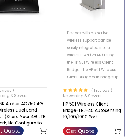
Devices with no native
wireless support can be
easily integrated into a
wireless LAN (WLAN) using
the HP 501 Wireless Client
Bridge. The HP 501 Wireless
Client Bridge can bridge up
to 15 Ethernet client device
reviews )
( 1 reviews )
running a legacy networking
rking & Servers
Networking & Servers
protocol to the
INK Archer AC750 4G
HP 501 Wireless Client
WLAN,extending wireless
ireless Dual Band
Bridge-1 RJ-45 Autosensing
network access to a wide
er (Share Your 4G LTE
10/100/1000 Port
range of protocols. An
ork, No Configuration
integrated serial to TCP/IP
ired) | MR200
t Quote
Get Quote
converter enables a RS-232