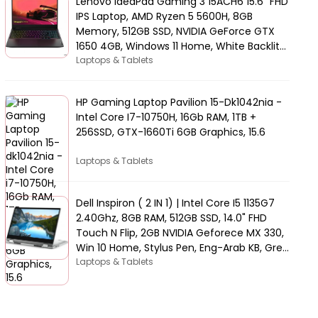
Lenovo IdeaPad Gaming 3 15ACH6 15.6" FHD
IPS Laptop, AMD Ryzen 5 5600H, 8GB
Memory, 512GB SSD, NVIDIA GeForce GTX
1650 4GB, Windows 11 Home, White Backlit
Arabic KB, Black | 82K2015AAX
Laptops & Tablets
HP Gaming Laptop Pavilion 15-Dk1042nia -
Intel Core I7-10750H, 16Gb RAM, 1TB +
256SSD, GTX-1660Ti 6GB Graphics, 15.6
Laptops & Tablets
Dell Inspiron ( 2 IN 1) | Intel Core I5 1135G7
2.40Ghz, 8GB RAM, 512GB SSD, 14.0" FHD
Touch N Flip, 2GB NVIDIA Geforece MX 330,
Win 10 Home, Stylus Pen, Eng-Arab KB, Grey
| 5406-INS-5047-GRYC
Laptops & Tablets