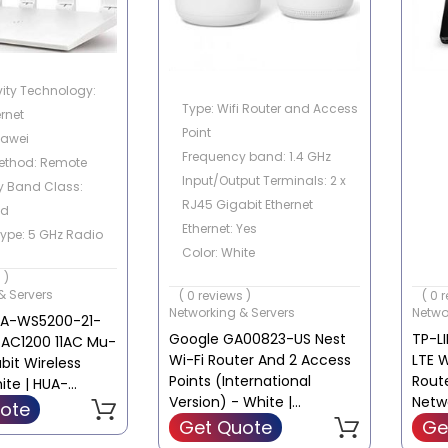
ity Technology:
Type: Wifi Router and Access
ernet
Point
uawei
Frequency band: 1.4 GHz
ethod: Remote
Input/Output Terminals: 2 x
y Band Class:
RJ45 Gigabit Ethernet
nd
Ethernet: Yes
Type: 5 GHz Radio
Color: White
 802.11ax, 2.4 GHz
 )
equency
& Servers
( 0 reviews )
( 0 
Networking & Servers
Netwo
UA-WS5200-21-
Google GA00823-US Nest
TP-L
 AC1200 11AC Mu-
Wi-Fi Router And 2 Access
LTE W
it Wireless
Points (International
Rout
ite | HUA-
Version) - White |
Netw
1
ote
GA00823-US
Requ
Get Quote
Ge