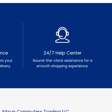
ence
24/7 Help Center
rs your
Round-the-clock assistance for a
livery.
smooth shopping experience.
Aitsun Computers Trading LLC.