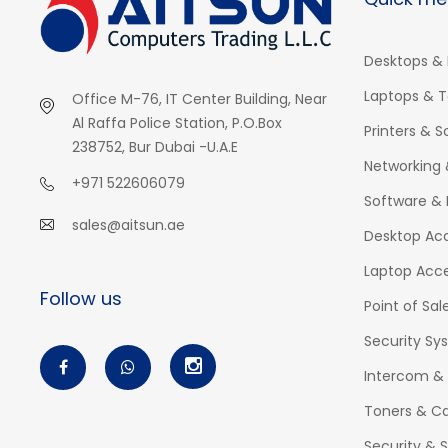
Desktops & 
Laptops & T
Office M-76, IT Center Building, Near
Al Raffa Police Station, P.O.Box
Printers & 
238752, Bur Dubai -U.A.E
Networking 
+971 522606079
Software & 
sales@aitsun.ae
Desktop Acc
Laptop Acce
Follow us
Point of Sal
Security Sy
Intercom &
Toners & Ca
Security & S