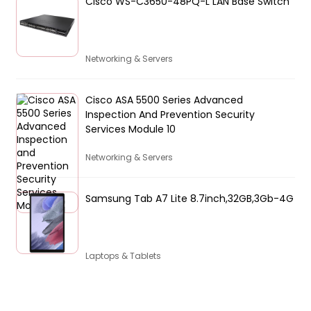
Cisco WS-C3650-48PQ-L LAN Base Switch
Networking & Servers
Cisco ASA 5500 Series Advanced
Inspection And Prevention Security
Services Module 10
Networking & Servers
Samsung Tab A7 Lite 8.7inch,32GB,3Gb-4G
Laptops & Tablets