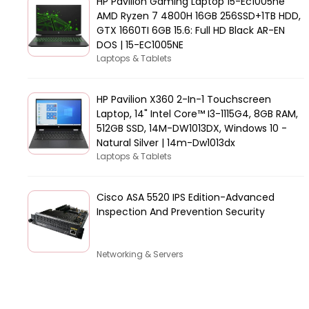
HP Pavilion Gaming Laptop 15-Ec1005ne
AMD Ryzen 7 4800H 16GB 256SSD+1TB HDD,
GTX 1660TI 6GB 15.6: Full HD Black AR-EN
DOS | 15-EC1005NE
Laptops & Tablets
HP Pavilion X360 2-In-1 Touchscreen
Laptop, 14" Intel Core™ I3-1115G4, 8GB RAM,
512GB SSD, 14M-DW1013DX, Windows 10 -
Natural Silver | 14m-Dw1013dx
Laptops & Tablets
Cisco ASA 5520 IPS Edition-Advanced
Inspection And Prevention Security
Networking & Servers