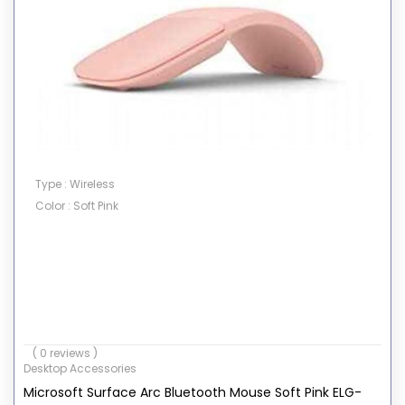
Type : Wireless
Color : Soft Pink
( 0 reviews )
Desktop Accessories
Microsoft Surface Arc Bluetooth Mouse Soft Pink ELG-