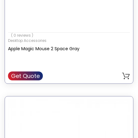
( 0 reviews )
Desktop Accessories
Apple Magic Mouse 2 Space Gray
Get Quote