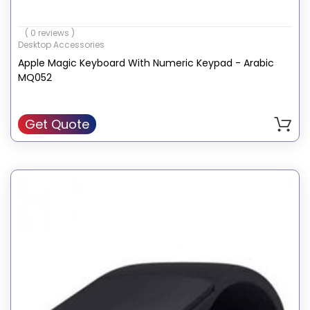
( 0 reviews )
Desktop Accessories
Apple Magic Keyboard With Numeric Keypad - Arabic
MQ052
Get Quote