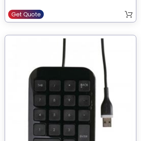
Get Quote