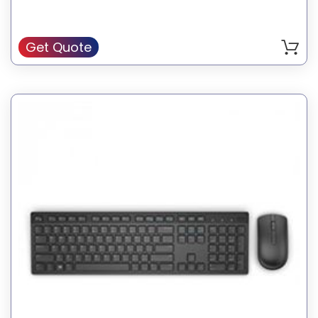
Get Quote