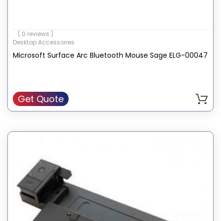
( 0 reviews )
Desktop Accessories
Microsoft Surface Arc Bluetooth Mouse Sage ELG-00047
Get Quote