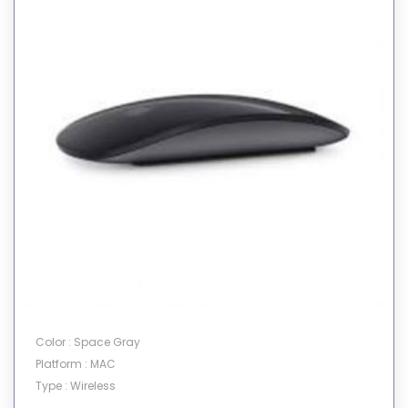
Color : Space Gray
Platform : MAC
Type : Wireless