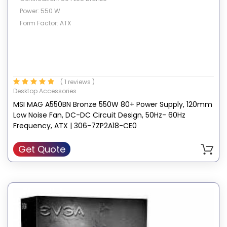
Power: 550 W
Form Factor: ATX
( 1 reviews )
Desktop Accessories
MSI MAG A550BN Bronze 550W 80+ Power Supply, 120mm
Low Noise Fan, DC-DC Circuit Design, 50Hz- 60Hz
Frequency, ATX | 306-7ZP2A18-CE0
Get Quote