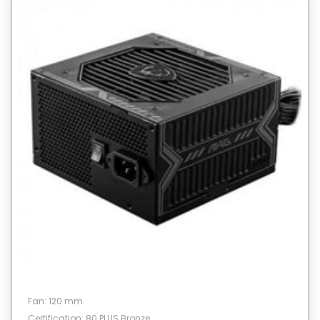
Fan: 120 mm
Certification: 80 PLUS Bronze