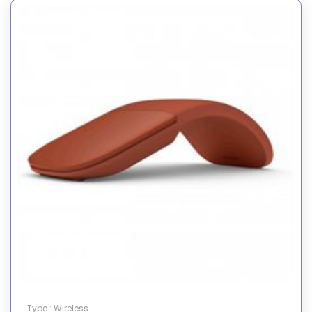
Type : Wireless