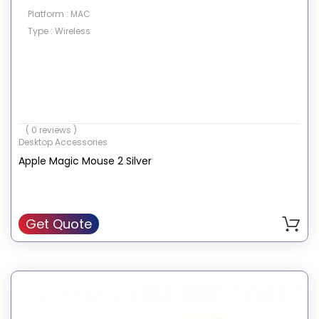
Platform : MAC
Type : Wireless
( 0 reviews )
Desktop Accessories
Apple Magic Mouse 2 Silver
Get Quote