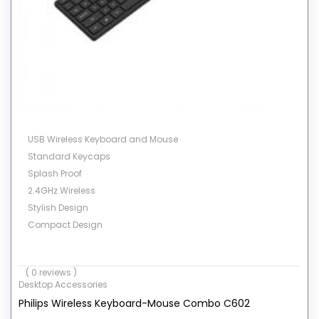
USB Wireless Keyboard and Mouse
Standard Keycaps
Splash Proof
2.4GHz Wireless
Stylish Design
Compact Design
( 0 reviews )
Desktop Accessories
Philips Wireless Keyboard-Mouse Combo C602