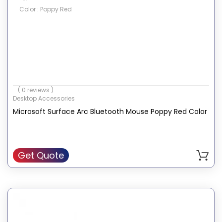
Color : Poppy Red
( 0 reviews )
Desktop Accessories
Microsoft Surface Arc Bluetooth Mouse Poppy Red Color
Get Quote