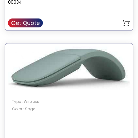
00034
Get Quote
Type : Wireless
Color : Sage