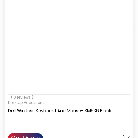
( 0 reviews )
Desktop Accessories
Dell Wireless Keyboard And Mouse- KM636 Black
Get Quote