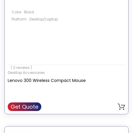
Color : Black
Platform : Desktop/Laptop
( 0 reviews )
Desktop Accessories
Lenovo 300 Wireless Compact Mouse
Get Quote