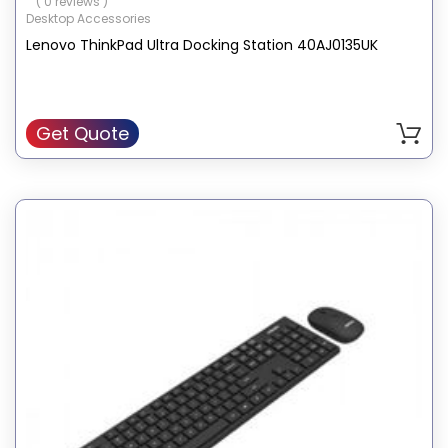
( 0 reviews )
Desktop Accessories
Lenovo ThinkPad Ultra Docking Station 40AJ0135UK
Get Quote