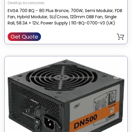
Desktop Accessories
EVGA 700 BQ - 80 Plus Bronze, 700W, Semi Modular, FDB
Fan, Hybrid Modular, SLI/Cross, 120mm DBB Fan, Single
Rail, 58.3A + 12V, Power Supply | 110-BQ-0700-V3 (UK)
Get Quote