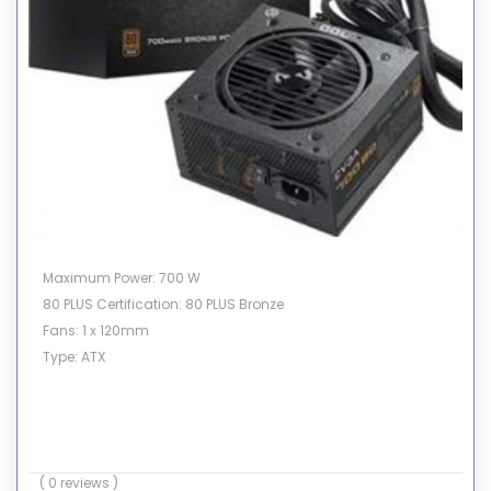
Maximum Power: 700 W
80 PLUS Certification: 80 PLUS Bronze
Fans: 1 x 120mm
Type: ATX
( 0 reviews )