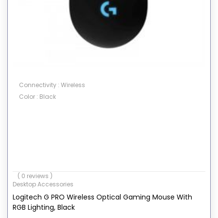
Connectivity : Wireless
Color : Black
( 0 reviews )
Desktop Accessories
Logitech G PRO Wireless Optical Gaming Mouse With
RGB Lighting, Black