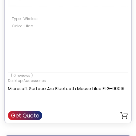
Type : Wireless
Color : Lilac
( 0 reviews )
Desktop Accessories
Microsoft Surface Arc Bluetooth Mouse Lilac ELG-00019
Get Quote