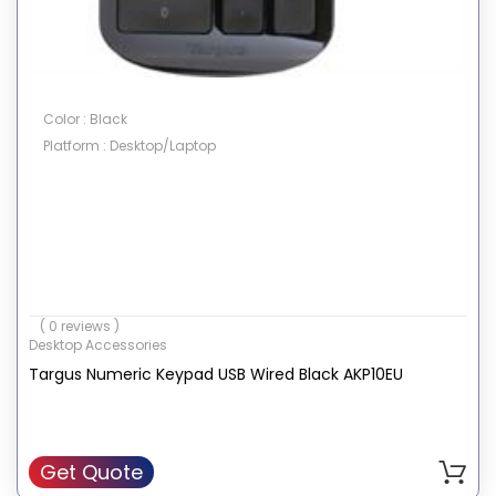
Color : Black
Platform : Desktop/Laptop
( 0 reviews )
Desktop Accessories
Targus Numeric Keypad USB Wired Black AKP10EU
Get Quote