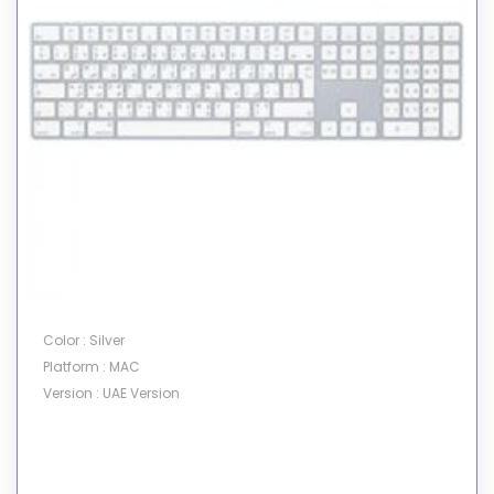
Color : Silver
Platform : MAC
Version : UAE Version