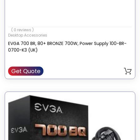
( 0 reviews )
Desktop Accessories
EVGA 700 BR, 80+ BRONZE 700W, Power Supply 100-BR-
0700-K3 (UK)
Get Quote