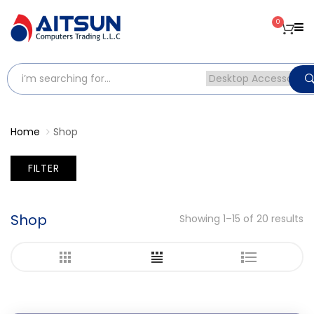
0
Home
Shop
FILTER
Shop
Showing 1–15 of 20 results