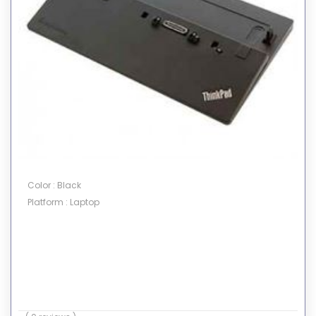
Color : Black
Platform : Laptop