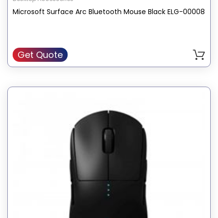
Microsoft Surface Arc Bluetooth Mouse Black ELG-00008
Get Quote