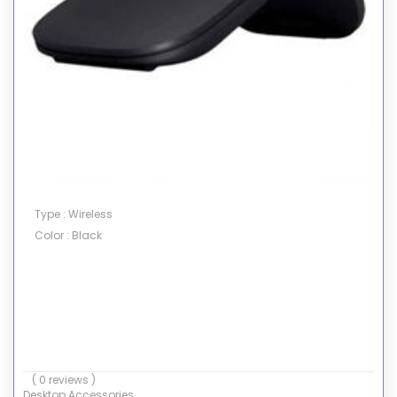
Type : Wireless
Color : Black
( 0 reviews )
Desktop Accessories