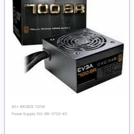
80+ BRONZE 700W
Power Supply 100-BR-0700-K3