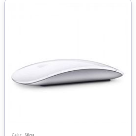
Color : Silver