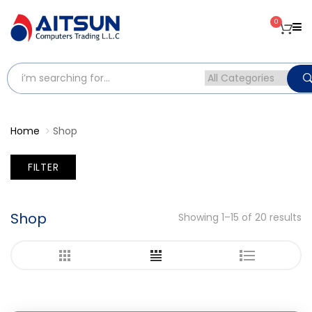
0
Home
Shop
FILTER
Shop
Showing 1–15 of 20 results