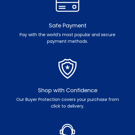
Safe Payment
Pay with the world’s most popular and secure
payment methods.
Shop with Confidence
Our Buyer Protection covers your purchase from
click to delivery.