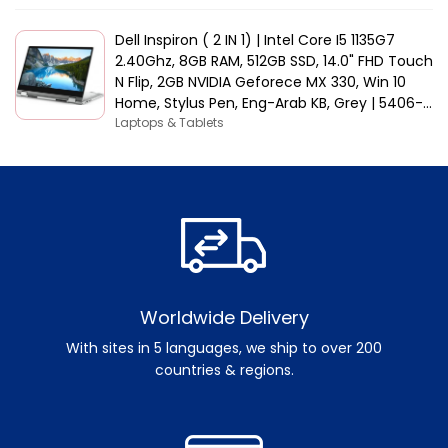
Dell Inspiron ( 2 IN 1) | Intel Core I5 1135G7
2.40Ghz, 8GB RAM, 512GB SSD, 14.0" FHD Touch
N Flip, 2GB NVIDIA Geforece MX 330, Win 10
Home, Stylus Pen, Eng-Arab KB, Grey | 5406-
INS-5047-GRYC
Laptops & Tablets
Worldwide Delivery
With sites in 5 languages, we ship to over 200
countries & regions.