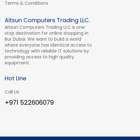
Terms & Conditions
Aitsun Computers Trading LLC.
Aitsun Computers Trading LLC is one
stop destination for online shopping in
Bur Dubai. We want to build a world
where everyone has identical access to
technology with reliable IT solutions by
providing access to high quality
equipment.
Hot Line
Call Us
+971 522606079