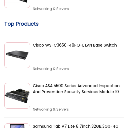
Networking & Servers
Top Products
Cisco WS-C3650-48PQ-L LAN Base Switch
Networking & Servers
Cisco ASA 5500 Series Advanced Inspection
And Prevention Security Services Module 10
Networking & Servers
Samsung Tab A7 Lite 8.7inch,32GB,3Gb-4G