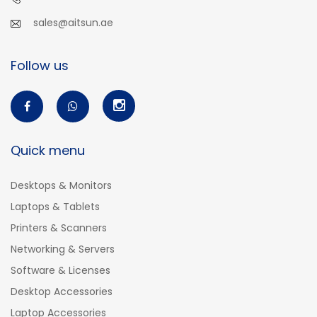
sales@aitsun.ae
Follow us
Quick menu
Desktops & Monitors
Laptops & Tablets
Printers & Scanners
Networking & Servers
Software & Licenses
Desktop Accessories
Laptop Accessories