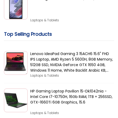
Laptops & Tablets
Top Selling Products
Lenovo IdeaPad Gaming 3 15ACH6 15.6" FHD
IPS Laptop, AMD Ryzen 5 5600H, 8GB Memory,
512GB SSD, NVIDIA GeForce GTX 1650 4GB,
Windows 11 Home, White Backlit Arabic KB,
Black | 82K2015AAX
Laptops & Tablets
HP Gaming Laptop Pavilion 15-Dk1042nia -
Intel Core I7-10750H, 16Gb RAM, 1TB + 256SSD,
GTX-1660Ti 6GB Graphics, 15.6
Laptops & Tablets