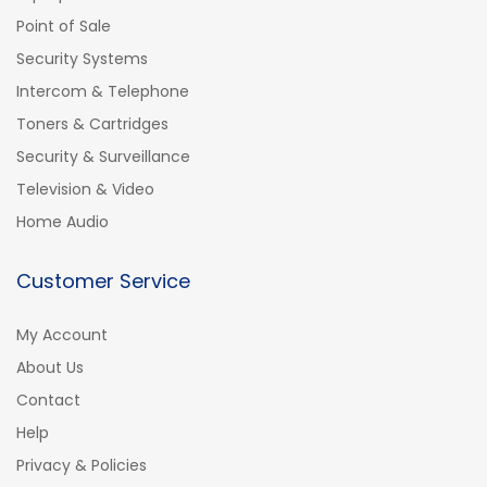
Point of Sale
Security Systems
Intercom & Telephone
Toners & Cartridges
Security & Surveillance
Television & Video
Home Audio
Customer Service
My Account
About Us
Contact
Help
Privacy & Policies