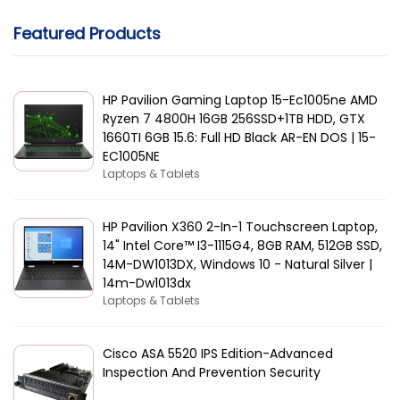
Featured Products
HP Pavilion Gaming Laptop 15-Ec1005ne AMD
Ryzen 7 4800H 16GB 256SSD+1TB HDD, GTX
1660TI 6GB 15.6: Full HD Black AR-EN DOS | 15-
EC1005NE
Laptops & Tablets
HP Pavilion X360 2-In-1 Touchscreen Laptop,
14" Intel Core™ I3-1115G4, 8GB RAM, 512GB SSD,
14M-DW1013DX, Windows 10 - Natural Silver |
14m-Dw1013dx
Laptops & Tablets
Cisco ASA 5520 IPS Edition-Advanced
Inspection And Prevention Security