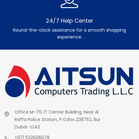
24/7 Help Center
Round-the-clock assistance for a smooth shopping
experience.
Office M-76, IT Center Building, Near Al
Raffa Police Station, P.O.Box 238752, Bur
Dubai -U.A.E
+971 522606079