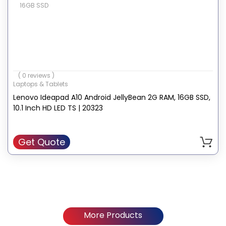
16GB SSD
( 0 reviews )
Laptops & Tablets
Lenovo Ideapad A10 Android JellyBean 2G RAM, 16GB SSD,
10.1 Inch HD LED TS | 20323
Get Quote
More Products