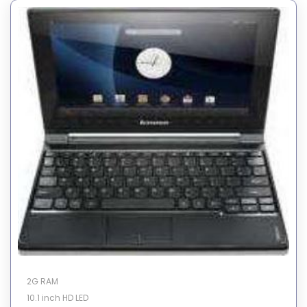
2G RAM
10.1 inch HD LED