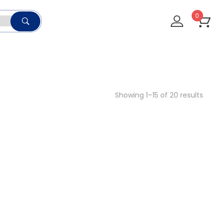
0
Showing 1–15 of 20 results