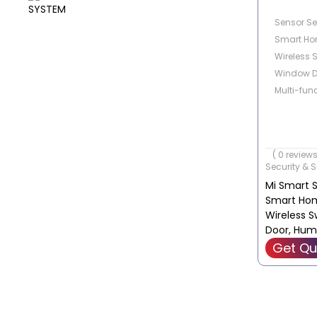
Sensor Set
Smart Hom
Wireless 
Window D
Multi-fun
( 0 reviews
Security & S
Mi Smart Se
Smart Home
Wireless S
Door, Hum
Functiona
Get Qu
ZHTZ05LM