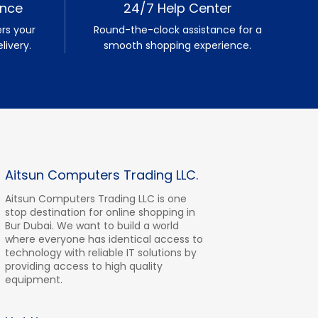
ence
24/7 Help Center
rs your
Round-the-clock assistance for a
livery.
smooth shopping experience.
Aitsun Computers Trading LLC.
Aitsun Computers Trading LLC is one
stop destination for online shopping in
Bur Dubai. We want to build a world
where everyone has identical access to
technology with reliable IT solutions by
providing access to high quality
equipment.