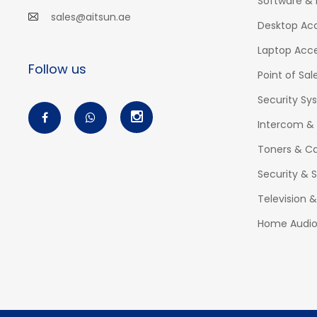
Software & 
sales@aitsun.ae
Desktop Acc
Laptop Acce
Follow us
Point of Sal
Security Sy
Intercom &
Toners & Ca
Security & S
Television 
Home Audi