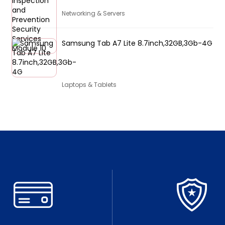
Networking & Servers
Samsung Tab A7 Lite 8.7inch,32GB,3Gb-4G
Laptops & Tablets