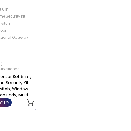
 6 in 1
e Security Kit
Switch
oor
ctional Gateway
 )
urveillance
nsor Set 6 In 1,
 Security Kit,
witch, Window
an Body, Multi-
l Gateway |
ote
 / YTC4035GL