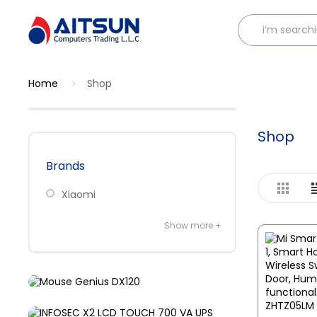
Home
Shop
Shop
Brands
Xiaomi
Show more +