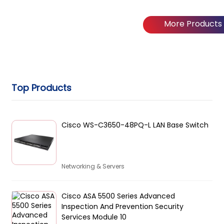
More Products
Top Products
Cisco WS-C3650-48PQ-L LAN Base Switch
Networking & Servers
Cisco ASA 5500 Series Advanced
Inspection And Prevention Security
Services Module 10