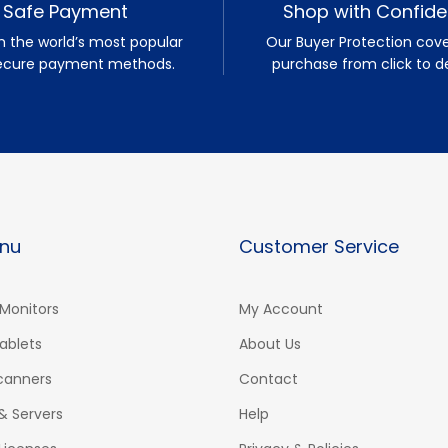
Safe Payment
Shop with Confid
h the world’s most popular
Our Buyer Protection cove
ecure payment methods.
purchase from click to de
nu
Customer Service
Monitors
My Account
ablets
About Us
Scanners
Contact
& Servers
Help