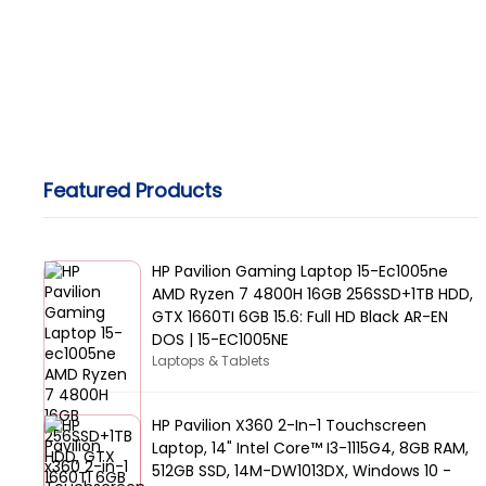
Featured Products
HP Pavilion Gaming Laptop 15-Ec1005ne
AMD Ryzen 7 4800H 16GB 256SSD+1TB HDD,
GTX 1660TI 6GB 15.6: Full HD Black AR-EN
DOS | 15-EC1005NE
Laptops & Tablets
HP Pavilion X360 2-In-1 Touchscreen
Laptop, 14" Intel Core™ I3-1115G4, 8GB RAM,
512GB SSD, 14M-DW1013DX, Windows 10 -