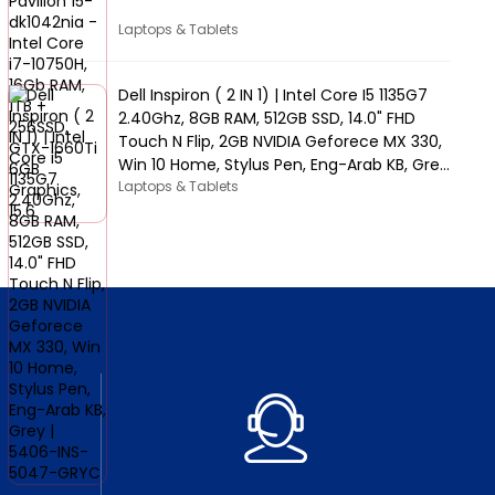
Laptops & Tablets
Dell Inspiron ( 2 IN 1) | Intel Core I5 1135G7
2.40Ghz, 8GB RAM, 512GB SSD, 14.0" FHD
Touch N Flip, 2GB NVIDIA Geforece MX 330,
Win 10 Home, Stylus Pen, Eng-Arab KB, Grey
| 5406-INS-5047-GRYC
Laptops & Tablets