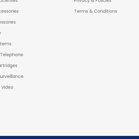
Licenses
Privacy & Policies
essories
Terms & Conditions
ssories
e
stems
 Telephone
rtridges
urveillance
& Video
o