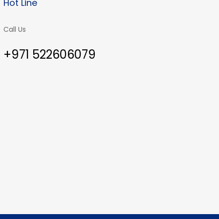
Hot Line
Call Us
+971 522606079