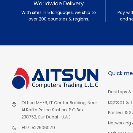
Worldwide Delivery
With sites in 5 languages, we ship to
Pay wit
over 200 countries & regions.
and s
Quick me
Desktops & 
Laptops & T
Office M-76, IT Center Building, Near
Al Raffa Police Station, P.O.Box
Printers & 
238752, Bur Dubai -U.A.E
Networking 
+971 522606079