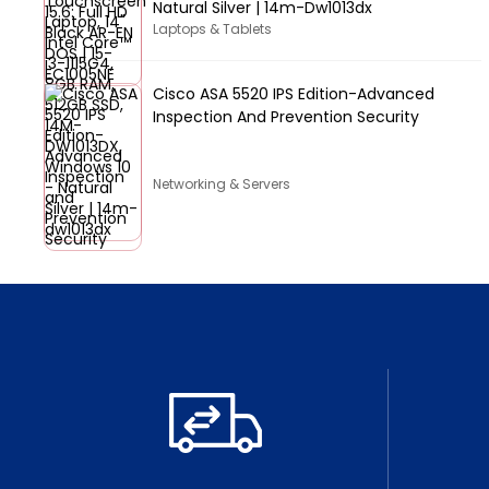
Natural Silver | 14m-Dw1013dx
Laptops & Tablets
Cisco ASA 5520 IPS Edition-Advanced
Inspection And Prevention Security
Networking & Servers