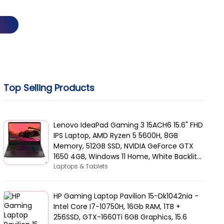
Top Selling Products
Lenovo IdeaPad Gaming 3 15ACH6 15.6" FHD
IPS Laptop, AMD Ryzen 5 5600H, 8GB
Memory, 512GB SSD, NVIDIA GeForce GTX
1650 4GB, Windows 11 Home, White Backlit
Arabic KB, Black | 82K2015AAX
Laptops & Tablets
HP Gaming Laptop Pavilion 15-Dk1042nia -
Intel Core I7-10750H, 16Gb RAM, 1TB +
256SSD, GTX-1660Ti 6GB Graphics, 15.6