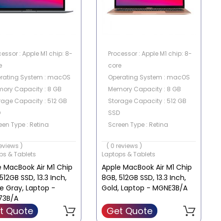
cessor : Apple M1 chip: 8-
Processor : Apple M1 chip: 8-
e
core
rating System : macOS
Operating System : macOS
ory Capacity : 8 GB
Memory Capacity : 8 GB
rage Capacity : 512 GB
Storage Capacity : 512 GB
D
SSD
een Type : Retina
Screen Type : Retina
en Size : 13.3 Inch
Screen Size : 13.3 Inch
reviews )
( 0 reviews )
ps & Tablets
Laptops & Tablets
e MacBook Air M1 Chip
Apple MacBook Air M1 Chip
512GB SSD, 13.3 Inch,
8GB, 512GB SSD, 13.3 Inch,
e Gray, Laptop -
Gold, Laptop - MGNE3B/A
73B/A
t Quote
Get Quote