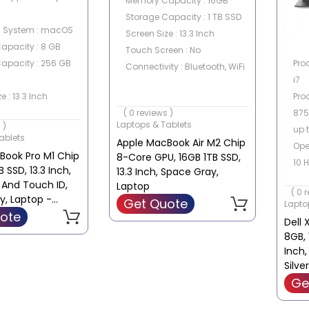
Memory Capacity : 16GB
Storage Capacity : 1 TB SSD
g System : macOS
Screen Size : 13.3 Inch
apacity : 8 GB
Touch Screen : No
Pro
apacity : 256 GB
Connectivity : Bluetooth, WiFi
i7
Proc
e : 13.3 Inch
875
een : No
( 0 reviews )
Laptops & Tablets
 )
up 
ablets
Apple MacBook Air M2 Chip
Ope
Book Pro M1 Chip
8-Core GPU, 16GB 1TB SSD,
10 
 SSD, 13.3 Inch,
13.3 Inch, Space Gray,
Mem
 And Touch ID,
Laptop
( 0 
Sto
y, Laptop -
Get Quote
Lapto
1TB
ote
Dell 
Gra
8GB, 
GeF
Inch,
GD
Silve
Ge