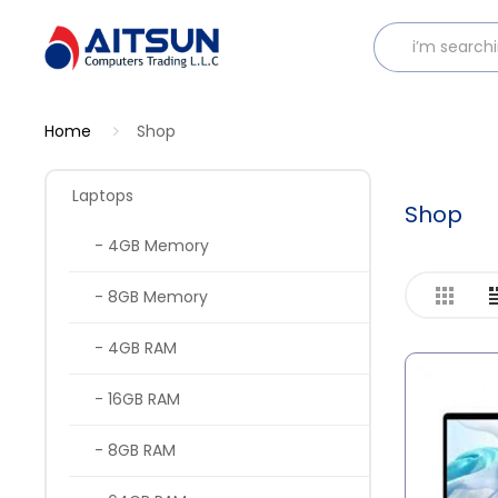
Home
Shop
Laptops
Shop
- 4GB Memory
- 8GB Memory
- 4GB RAM
- 16GB RAM
- 8GB RAM