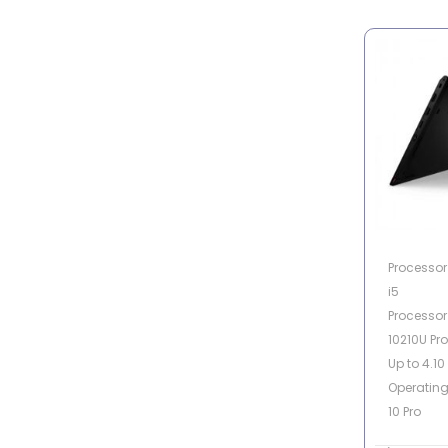
Processor 
i5
Processor 
10210U Pr
Up to 4.10
Operatin
10 Pro
Memory C