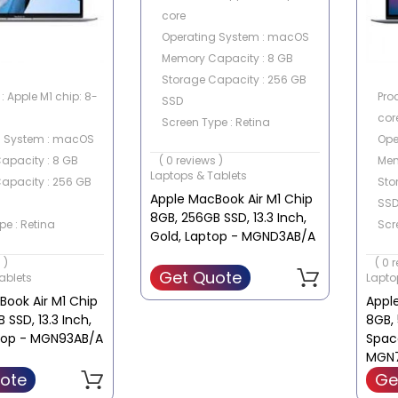
core
Operating System : macOS
Memory Capacity : 8 GB
Storage Capacity : 256 GB
: Apple M1 chip: 8-
Pro
SSD
cor
Screen Type : Retina
g System : macOS
Ope
Screen Size : 13.3 Inch
apacity : 8 GB
Mem
( 0 reviews )
Laptops & Tablets
apacity : 256 GB
Sto
Apple MacBook Air M1 Chip
SS
8GB, 256GB SSD, 13.3 Inch,
pe : Retina
Scr
Gold, Laptop - MGND3AB/A
e : 13.3 Inch
Scre
 )
( 0 
Get Quote
ablets
Lapto
ook Air M1 Chip
Appl
 SSD, 13.3 Inch,
8GB, 
ptop - MGN93AB/A
Spac
MGN
ote
Ge