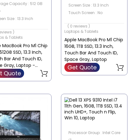
rage Capacity : 512 GB
Screen Size : 13.3 Inch
D
Touch Screen : No
en Size : 13.3 Inch
ch Screen : No
( 0 reviews )
Laptops & Tablets
reviews )
ps & Tablets
Apple MacBook Pro M1 Chip
e MacBook Pro M1 Chip
16GB, 1TB SSD, 13.3 Inch,
512GB SSD, 13.3 Inch,
Touch Bar And Touch ID,
h Bar And Touch ID,
Space Gray, Laptop
e Gray, Laptop -
Get Quote
2B/A
t Quote
Processor Group : Intel Core