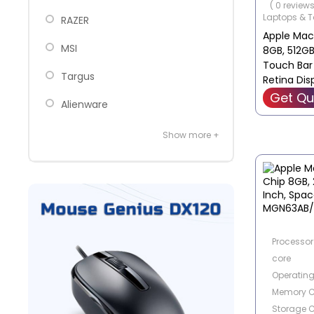
( 0 reviews
Laptops & T
‎RAZER
Apple Mac
MSI
8GB, 512GB 
Touch Bar
Targus
Retina Disp
Laptop - 
Get Qu
Alienware
Show more +
Processor 
core
Operatin
Memory C
Storage C