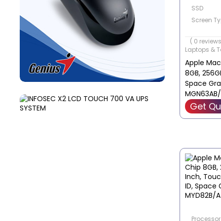
SSD
Screen Ty
Screen Siz
( 0 reviews
Laptops & T
Apple MacB
8GB, 256GB
Space Gra
MGN63AB/
Get Qu
Processor 