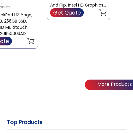
 )
apacity : 256 GB
And Flip, Intel HD Graphics,
ablets
Win 10, Black, Laptop
Get Quote
nkPad L13 Yoga,
ard : Intel
GB, 256GB SSD,
d
FHD Multitouch,
o 20R50003AD
ote
More Products
Top Products