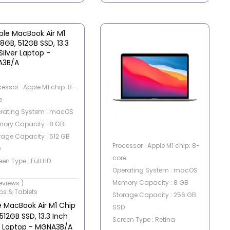
cessor : Apple M1 chip: 8-
e
rating System : macOS
ory Capacity : 8 GB
rage Capacity : 512 GB
Processor : Apple M1 chip: 8-
D
core
en Type : Full HD
Operating System : macOS
en Size : 13.3 Inch
Memory Capacity : 8 GB
reviews )
ps & Tablets
Storage Capacity : 256 GB
e MacBook Air M1 Chip
SSD
512GB SSD, 13.3 Inch
Screen Type : Retina
er Laptop - MGNA3B/A