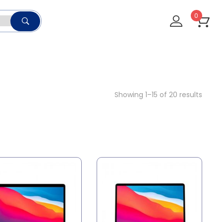
0
Showing 1–15 of 20 results