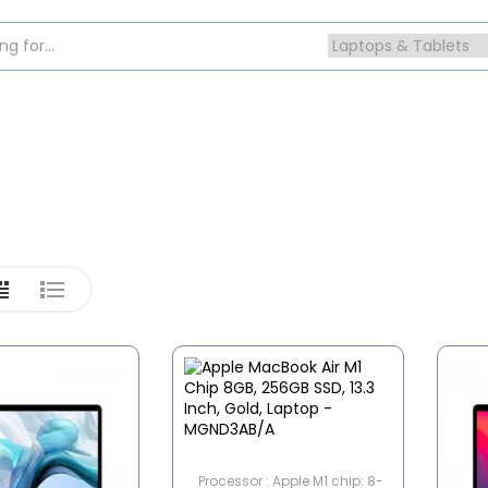
Processor : Apple M1 chip: 8-