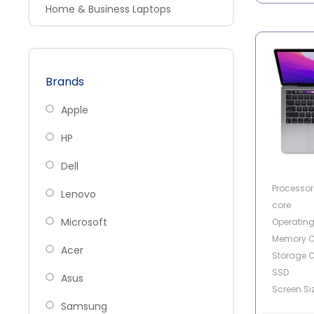
Home & Business Laptops
Brands
Apple
HP
Dell
Processor 
Lenovo
core
Microsoft
Operatin
Memory C
Acer
Storage C
SSD
Asus
Screen Siz
Samsung
Touch Scr