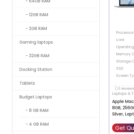
- 64GB RAM
- 12GB RAM
- 2GB RAM
Processor 
core
Gaming laptops
Operatin
Memory C
- 32GB RAM
Storage C
SSD
Docking Station
Screen Ty
Screen Siz
Tablets
( 0 reviews
Laptops & T
Budget Laptops
Apple MacB
8GB, 256GB
- 8 GB RAM
Silver, La
- 4 GB RAM
Get Qu