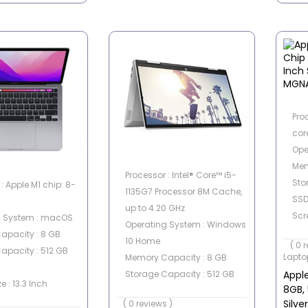
Pro
cor
Ope
Mem
Processor : Intel® Core™ i5-
Sto
: Apple M1 chip: 8-
1135G7 Processor 8M Cache,
SS
up to 4.20 GHz
Scre
g System : macOS
Operating System : Windows
Scre
apacity : 8 GB
10 Home
( 0 
apacity : 512 GB
Lapto
Memory Capacity : 8 GB
Appl
Storage Capacity : 512 GB
e : 13.3 Inch
8GB, 
SSD
een : No
Silv
( 0 reviews )
Graphics Card : Intel