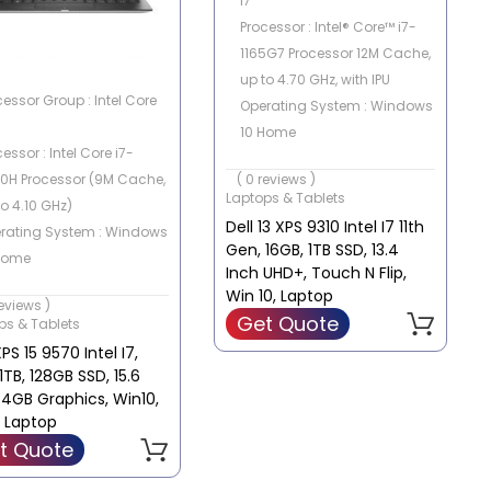
i7
Processor : Intel® Core™ i7-
1165G7 Processor 12M Cache,
up to 4.70 GHz, with IPU
cessor Group : Intel Core
Operating System : Windows
10 Home
essor : Intel Core i7-
Memory Capacity : 16GB
0H Processor (9M Cache,
( 0 reviews )
Storage Capacity : 1 TB SSD
Laptops & Tablets
to 4.10 GHz)
Graphics Card : Intel Iris Xe
Dell 13 XPS 9310 Intel I7 11th
rating System : Windows
graphics
Gen, 16GB, 1TB SSD, 13.4
Home
Inch UHD+, Touch N Flip,
ory Capacity : 8 GB
Win 10, Laptop
reviews )
rage Capacity :
Get Quote
ps & Tablets
+128GB SSD
XPS 15 9570 Intel I7,
phics Card : nVidia
1TB, 128GB SSD, 15.6
orce GTX 1050 with 4GB
 4GB Graphics, Win10,
DR5 VRAM
r Laptop
t Quote