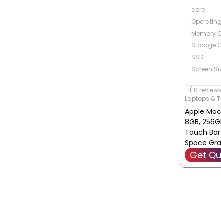
core
Operatin
Memory C
Storage C
SSD
Screen Siz
Touch Scr
( 0 reviews
Laptops & T
Apple Mac
8GB, 256GB
Touch Bar
Space Gra
MYD82B/A
Get Qu