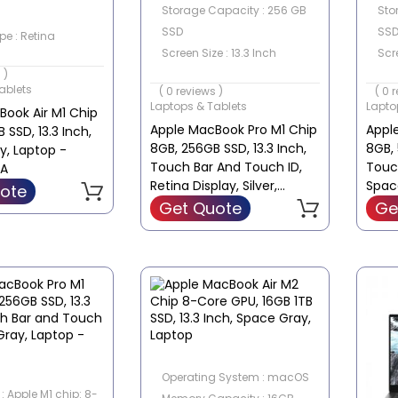
Storage Capacity : 256 GB
Sto
SSD
SS
pe : Retina
Screen Size : 13.3 Inch
Scre
e : 13.3 Inch
 )
Touch Screen : No
Tou
ablets
( 0 reviews )
( 0 
Laptops & Tablets
Lapto
ook Air M1 Chip
Apple MacBook Pro M1 Chip
Appl
 SSD, 13.3 Inch,
8GB, 256GB SSD, 13.3 Inch,
8GB, 
y, Laptop -
Touch Bar And Touch ID,
Touc
A
Retina Display, Silver,
Spac
ote
Laptop - MYDA2B/A
MYD9
Get Quote
Ge
Operating System : macOS
: Apple M1 chip: 8-