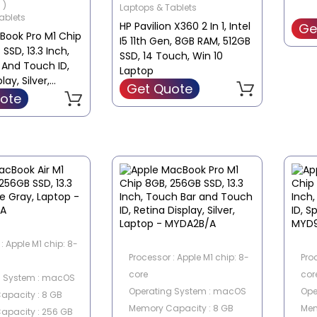
 )
Laptops & Tablets
Integrated
ablets
HP Pavilion X360 2 In 1, Intel
Ge
Screen Type : Full HD
Book Pro M1 Chip
I5 11th Gen, 8GB RAM, 512GB
SSD, 13.3 Inch,
SSD, 14 Touch, Win 10
 And Touch ID,
Laptop
lay, Silver,
Get Quote
MYDC2B/A
ote
: Apple M1 chip: 8-
Processor : Apple M1 chip: 8-
Pro
core
cor
g System : macOS
Operating System : macOS
Ope
apacity : 8 GB
Memory Capacity : 8 GB
Mem
apacity : 256 GB