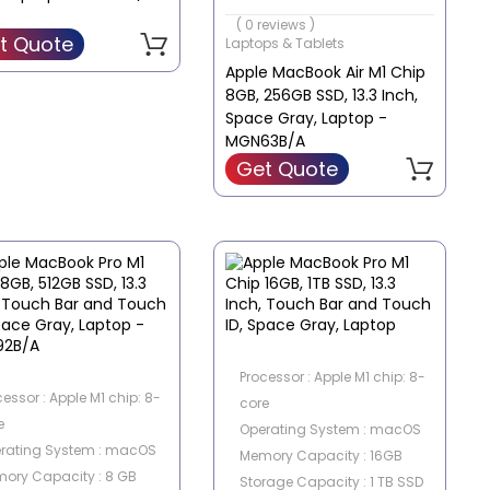
Screen Size : 13.3 Inch
( 0 reviews )
t Quote
Laptops & Tablets
Apple MacBook Air M1 Chip
8GB, 256GB SSD, 13.3 Inch,
Space Gray, Laptop -
MGN63B/A
Get Quote
Processor : Apple M1 chip: 8-
cessor : Apple M1 chip: 8-
core
e
Operating System : macOS
rating System : macOS
Memory Capacity : 16GB
ory Capacity : 8 GB
Storage Capacity : 1 TB SSD