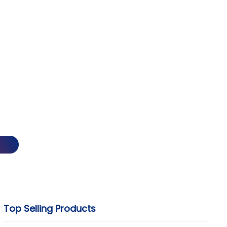
Top Selling Products