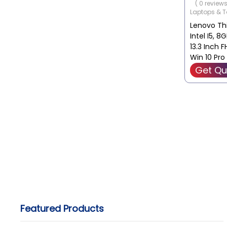
( 0 reviews
Storage C
Laptops & T
SSD
Lenovo Thi
Graphics C
Intel I5, 8
Integrate
13.3 Inch 
Win 10 Pr
Get Qu
Featured Products