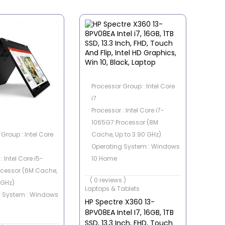
Processor Group : Intel Core
i7
Processor : Intel Core i7-
1065G7 Processor (8M
Group : Intel Core
Cache, Up to 3.90 GHz)
Operating System : Windows
: Intel Core i5-
10 Home
ocessor (6M Cache,
Memory Capacity : 16GB
( 0 reviews )
 GHz)
Storage Capacity : 1 TB SSD
Laptops & Tablets
g System : Windows
Graphics Card : Intel
HP Spectre X360 13-
Integrated
8PV08EA Intel I7, 16GB, 1TB
apacity : 8 GB
SSD, 13.3 Inch, FHD, Touch